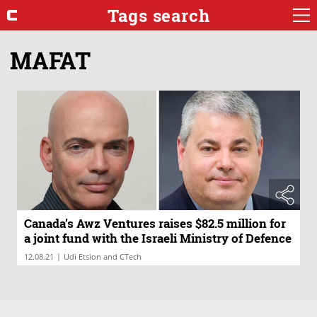
Tags search
MAFAT
Canada’s Awz Ventures raises $82.5 million for
a joint fund with the Israeli Ministry of Defence
|
12.08.21
Udi Etsion and CTech