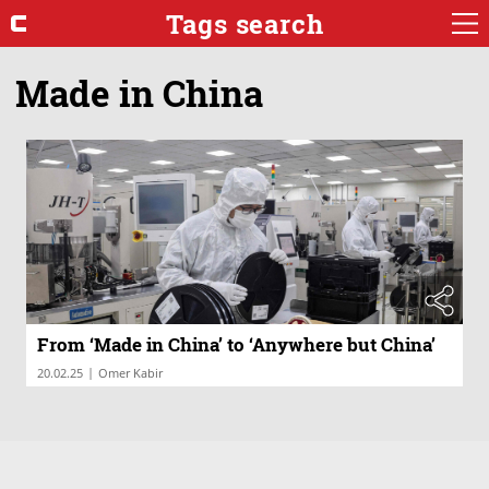
Tags search
Made in China
From ‘Made in China’ to ‘Anywhere but China’
|
20.02.25
Omer Kabir