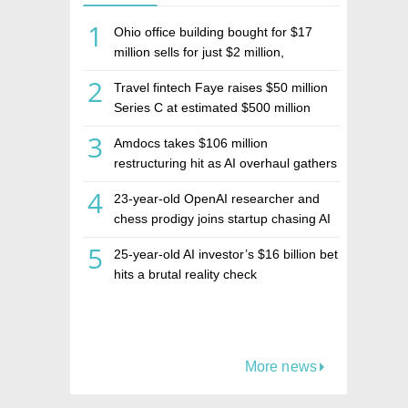
1
Ohio office building bought for $17
million sells for just $2 million,
deepening concerns over Israeli real
2
Travel fintech Faye raises $50 million
estate investment firm Realco
Series C at estimated $500 million
valuation
3
Amdocs takes $106 million
restructuring hit as AI overhaul gathers
pace
4
23-year-old OpenAI researcher and
chess prodigy joins startup chasing AI
telepathy
5
25-year-old AI investor’s $16 billion bet
hits a brutal reality check
More news