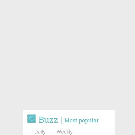
Buzz
Most popular
Daily
Weekly