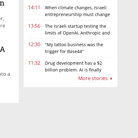
an
14:11
When climate changes, Israeli
entrepreneurship must change
r,
too
ore
13:56
The Israeli startup testing the
limits of OpenAI, Anthropic and
Meta’s models
12:30
"My tattoo business was the
 A
trigger for Base44"
11:32
Drug development has a $2
billion problem. AI is finally
nto a
solving it
More stories