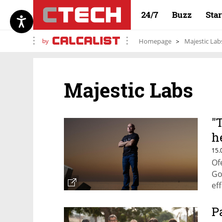
24/7
Buzz
Sta
by
Homepage
Majestic Lab
Majestic Labs
"
h
i
15.
Of
Go
ef
P