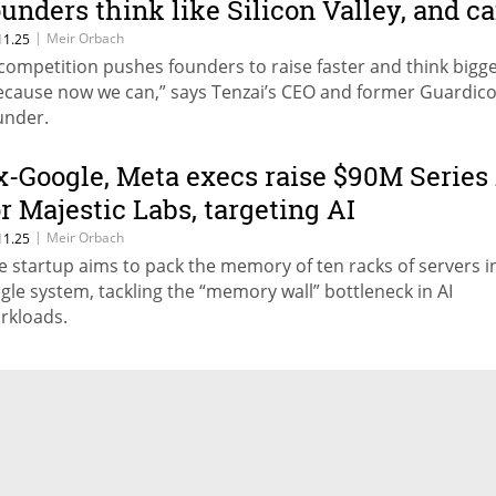
ounders think like Silicon Valley, and c
aise just as much”
|
Meir Orbach
11.25
 competition pushes founders to raise faster and think bigge
ecause now we can,” says Tenzai’s CEO and former Guardic
under.
x-Google, Meta execs raise $90M Series
or Majestic Labs, targeting AI
nfrastructure breakthrough
|
Meir Orbach
11.25
e startup aims to pack the memory of ten racks of servers i
ngle system, tackling the “memory wall” bottleneck in AI
rkloads.