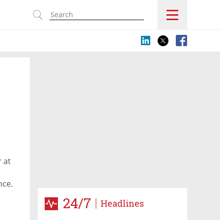
s
e
 at
nce.
24/7
Headlines