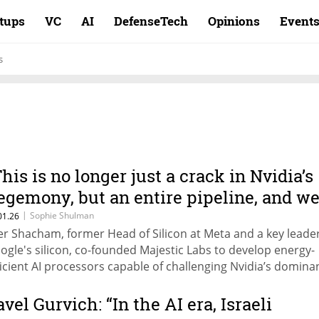
rtups
VC
AI
DefenseTech
Opinions
Event
s
This is no longer just a crack in Nvidia’s
egemony, but an entire pipeline, and w
ntend to expand it"
|
Sophie Shulman
01.26
er Shacham, former Head of Silicon at Meta and a key leader
ogle's silicon, co-founded Majestic Labs to develop energy-
ficient AI processors capable of challenging Nvidia’s domina
avel Gurvich: “In the AI era, Israeli