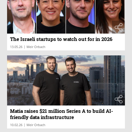
The Israeli startups to watch out for in 2026
|
13.05.26
Meir Orbach
Matia raises $21 million Series A to build AI-
friendly data infrastructure
|
10.02.26
Meir Orbach