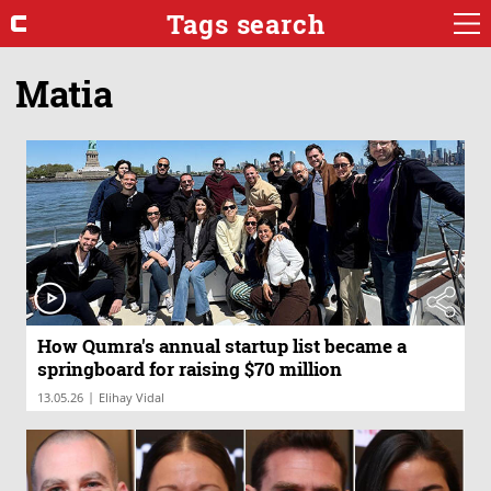
Tags search
Matia
How Qumra's annual startup list became a
springboard for raising $70 million
|
13.05.26
Elihay Vidal