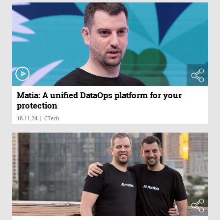
Matia: A unified DataOps platform for your
protection
|
18.11.24
CTech