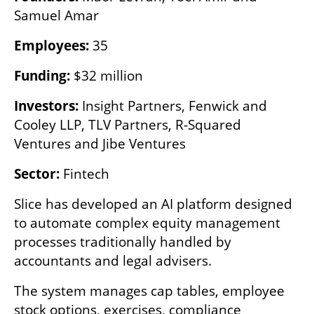
Samuel Amar
Employees: 
35
Funding: 
$32 million
Investors: 
Insight Partners, Fenwick and 
Cooley LLP, TLV Partners, R-Squared 
Ventures and Jibe Ventures
Sector: 
Fintech
Slice has developed an AI platform designed 
to automate complex equity management 
processes traditionally handled by 
accountants and legal advisers.
The system manages cap tables, employee 
stock options, exercises, compliance 