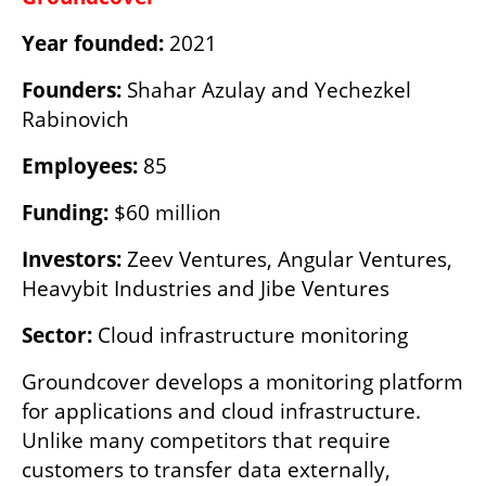
Year founded:
 2021
Founders:
 Shahar Azulay and ‏Yechezkel 
Rabinovich
Employees:
 85
Funding:
 $60 million
Investors:
 Zeev Ventures, Angular Ventures, 
Heavybit Industries and Jibe Ventures
Sector:
 Cloud infrastructure monitoring
Groundcover develops a monitoring platform 
for applications and cloud infrastructure. 
Unlike many competitors that require 
customers to transfer data externally, 