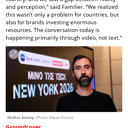
and perception,” said Familier. “We realized 
this wasn’t only a problem for countries, but 
also for brands investing enormous 
resources. The conversation today is 
happening primarily through video, not text.”
Shahar Azulay. 
(
Photo: Reyan Preuss
)
Groundcover