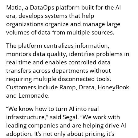
Matia, a DataOps platform built for the AI 
era, develops systems that help 
organizations organize and manage large 
volumes of data from multiple sources.
The platform centralizes information, 
monitors data quality, identifies problems in 
real time and enables controlled data 
transfers across departments without 
requiring multiple disconnected tools. 
Customers include Ramp, Drata, HoneyBook 
and Lemonade.
“We know how to turn AI into real 
infrastructure,” said Segal. “We work with 
leading companies and are helping drive AI 
adoption. It’s not only about pricing, it’s 