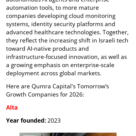
automation tools, to more mature 
companies developing cloud monitoring 
systems, identity security platforms and 
advanced healthcare technologies. Together, 
they reflect the increasing shift in Israeli tech 
toward AI-native products and 
infrastructure-focused innovation, as well as 
a growing emphasis on enterprise-scale 
deployment across global markets.
Here are Qumra Capital's Tomorrow’s 
Growth Companies for 2026:
Alta
Year founded:
 2023