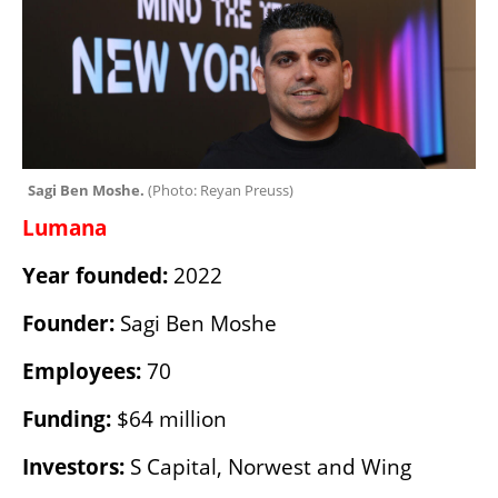
Sagi Ben Moshe. 
(
Photo: Reyan Preuss
)
Lumana
Year founded:
 2022
Founder:
 Sagi Ben Moshe
Employees:
 70
Funding:
 $64 million
Investors:
 S Capital, Norwest and Wing