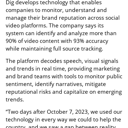
Dig develops technology that enables 
companies to monitor, understand and 
manage their brand reputation across social 
video platforms. The company says its 
system can identify and analyze more than 
90% of video content with 93% accuracy 
while maintaining full source tracking.
The platform decodes speech, visual signals 
and trends in real time, providing marketing 
and brand teams with tools to monitor public 
sentiment, identify narratives, mitigate 
reputational risks and capitalize on emerging 
trends.
“Two days after October 7, 2023, we used our 
technology in every way we could to help the 
country, and we saw a gap between reality 