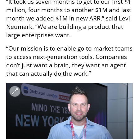
“It took us seven months to get to our first $1 
million, four months to another $1M and last 
month we added $1M in new ARR,” said Levi 
Neumark. “We are building a product that 
large enterprises want.
“Our mission is to enable go-to-market teams 
to access next-generation tools. Companies 
don’t just want a brain, they want an agent 
that can actually do the work.”