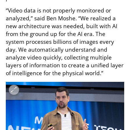
“Video data is not properly monitored or 
analyzed,” said Ben Moshe. “We realized a 
new architecture was needed, built with AI 
from the ground up for the AI era. The 
system processes billions of images every 
day. We automatically understand and 
analyze video quickly, collecting multiple 
layers of information to create a unified layer 
of intelligence for the physical world.”