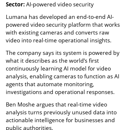
Sector:
 AI-powered video security
Lumana has developed an end-to-end AI-
powered video security platform that works 
with existing cameras and converts raw 
video into real-time operational insights.
The company says its system is powered by 
what it describes as the world’s first 
continuously learning AI model for video 
analysis, enabling cameras to function as AI 
agents that automate monitoring, 
investigations and operational responses.
Ben Moshe argues that real-time video 
analysis turns previously unused data into 
actionable intelligence for businesses and 
public authorities.