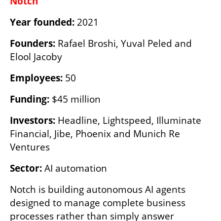
Notch
Year founded:
 2021
Founders:
 Rafael Broshi, Yuval Peled and 
Elool Jacoby 
Employees:
 50
Funding:
 $45 million
Investors:
 Headline, Lightspeed, Illuminate 
Financial, Jibe, Phoenix and Munich Re 
Ventures
Sector:
 AI automation
Notch is building autonomous AI agents 
designed to manage complete business 
processes rather than simply answer 