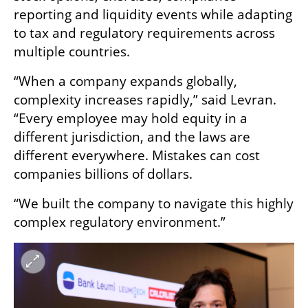
reporting and liquidity events while adapting 
to tax and regulatory requirements across 
multiple countries.
“When a company expands globally, 
complexity increases rapidly,” said Levran. 
“Every employee may hold equity in a 
different jurisdiction, and the laws are 
different everywhere. Mistakes can cost 
companies billions of dollars.
“We built the company to navigate this highly 
complex regulatory environment.”