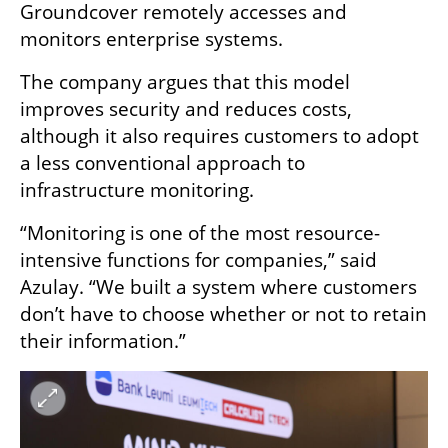
Groundcover remotely accesses and 
monitors enterprise systems.
The company argues that this model 
improves security and reduces costs, 
although it also requires customers to adopt 
a less conventional approach to 
infrastructure monitoring.
“Monitoring is one of the most resource-
intensive functions for companies,” said 
Azulay. “We built a system where customers 
don’t have to choose whether or not to retain 
their information.”