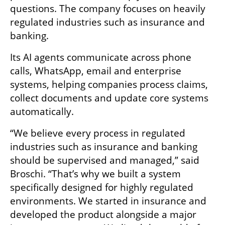
questions. The company focuses on heavily 
regulated industries such as insurance and 
banking.
Its AI agents communicate across phone 
calls, WhatsApp, email and enterprise 
systems, helping companies process claims, 
collect documents and update core systems 
automatically.
“We believe every process in regulated 
industries such as insurance and banking 
should be supervised and managed,” said 
Broschi. “That’s why we built a system 
specifically designed for highly regulated 
environments. We started in insurance and 
developed the product alongside a major 