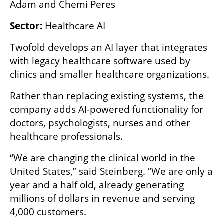
Adam and Chemi Peres
Sector:
 Healthcare AI
Twofold develops an AI layer that integrates 
with legacy healthcare software used by 
clinics and smaller healthcare organizations.
Rather than replacing existing systems, the 
company adds AI-powered functionality for 
doctors, psychologists, nurses and other 
healthcare professionals.
“We are changing the clinical world in the 
United States,” said Steinberg. “We are only a 
year and a half old, already generating 
millions of dollars in revenue and serving 
4,000 customers.