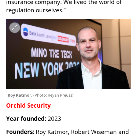
insurance company. We lived the world of 
regulation ourselves.”
Roy Katmor. 
(
Photo: Reyan Preuss
)
Orchid Security
Year founded:
 2023
Founders:
 Roy Katmor, Robert Wiseman and 