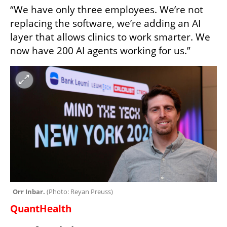
“We have only three employees. We’re not 
replacing the software, we’re adding an AI 
layer that allows clinics to work smarter. We 
now have 200 AI agents working for us.”
Orr Inbar. 
(
Photo: Reyan Preuss
)
QuantHealth