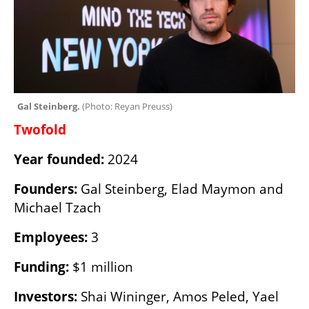
Gal Steinberg. 
(
Photo: Reyan Preuss
)
Twofold
Year founded: 
2024
Founders: 
Gal Steinberg, Elad Maymon and 
Michael Tzach
Employees:
 3
Funding:
 $1 million
Investors:
 Shai Wininger, Amos Peled, Yael 