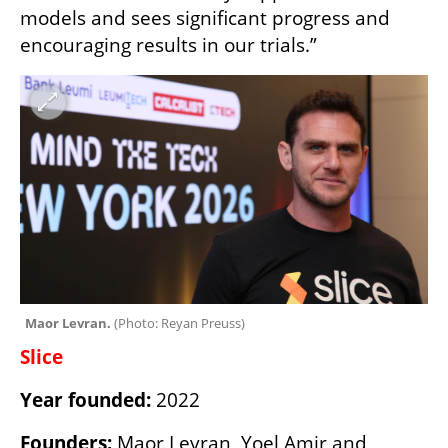
models and sees significant progress and 
encouraging results in our trials.”
Maor Levran. 
(
Photo: Reyan Preuss
)
Slice
Year founded: 
2022
Founders: 
Maor Levran, Yoel Amir and 