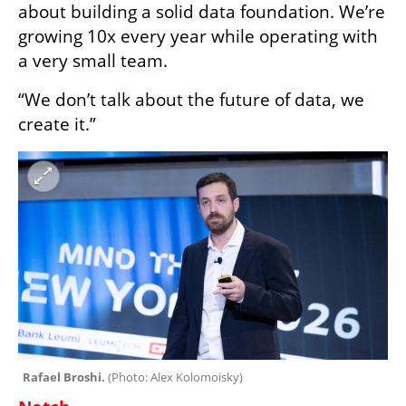
about building a solid data foundation. We’re 
growing 10x every year while operating with 
a very small team.
“We don’t talk about the future of data, we 
create it.”
Rafael Broshi. 
(
Photo: Alex Kolomoisky
)