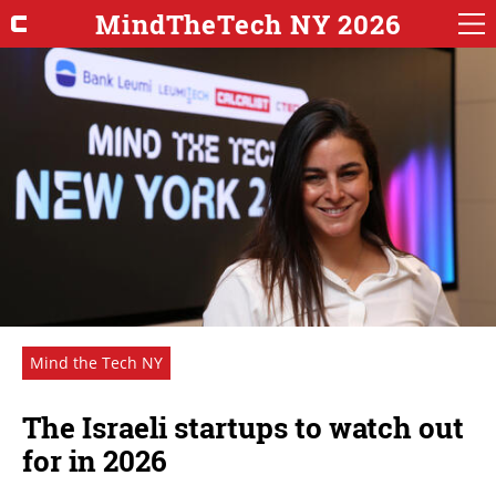
MindTheTech NY 2026
Mind the Tech NY
The Israeli startups to watch out
for in 2026