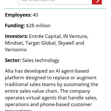
Employees:
 40
Funding:
 $28 million
Investors:
 Entrée Capital, IN Venture, 
Mindset, Target Global, Skywell and 
Verissimo
Sector:
 Sales technology
Alta has developed an AI agent-based 
platform designed to replace or augment 
traditional sales teams by automating the 
entire sales value chain. The company 
operates virtual agents that handle sales, 
operations and phone-based customer 
interactions.