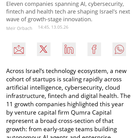
Eleven companies spanning AI, cybersecurity,
fintech and health tech are shaping Israel’s next
wave of growth-stage innovation.
14:45, 13.05.26
Meir Orbach
Across Israel’s technology ecosystem, a new 
cohort of startups is scaling rapidly across 
artificial intelligence, cybersecurity, cloud 
infrastructure, fintech and digital health. The 
11 growth companies highlighted this year 
by venture capital firm Qumra Capital 
represent a broad cross-section of that 
growth: from early-stage teams building 
autonomous AI agents and enterprise 