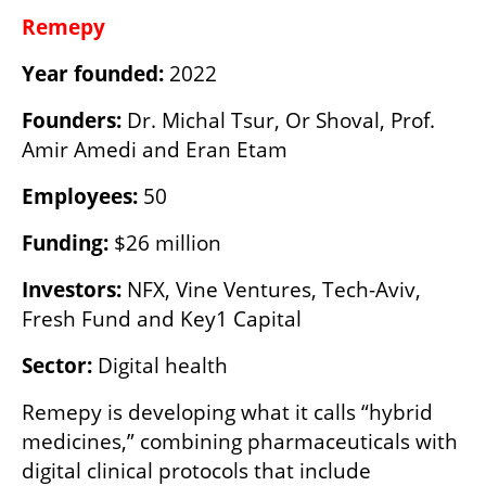
Remepy
Year founded:
 2022
Founders: 
Dr. Michal Tsur, Or Shoval, Prof. 
Amir Amedi and Eran Etam
Employees:
 50
Funding:
 $26 million
Investors:
 NFX, Vine Ventures, Tech-Aviv, 
Fresh Fund and Key1 Capital
Sector:
 Digital health
Remepy is developing what it calls “hybrid 
medicines,” combining pharmaceuticals with 
digital clinical protocols that include 