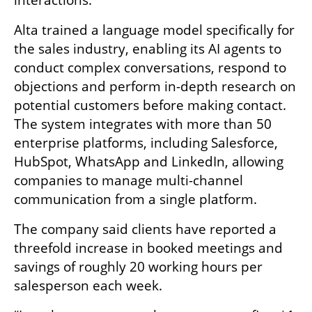
Alta trained a language model specifically for 
the sales industry, enabling its AI agents to 
conduct complex conversations, respond to 
objections and perform in-depth research on 
potential customers before making contact. 
The system integrates with more than 50 
enterprise platforms, including Salesforce, 
HubSpot, WhatsApp and LinkedIn, allowing 
companies to manage multi-channel 
communication from a single platform.
The company said clients have reported a 
threefold increase in booked meetings and 
savings of roughly 20 working hours per 
salesperson each week.