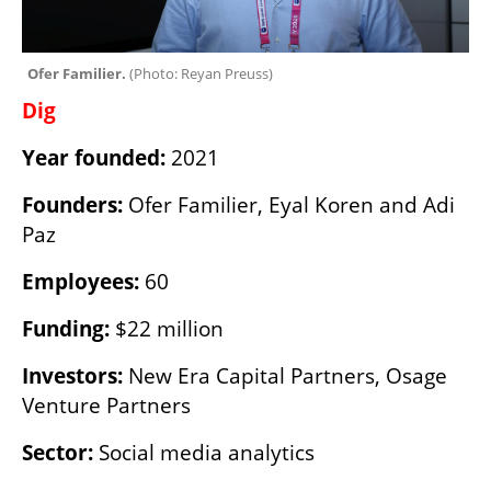
Ofer Familier. 
(
Photo: Reyan Preuss
)
Dig
Year founded:
 2021
Founders:
 Ofer Familier, Eyal Koren and Adi 
Paz
Employees:
 60
Funding:
 $22 million
Investors:
 New Era Capital Partners, Osage 
Venture Partners
Sector:
 Social media analytics