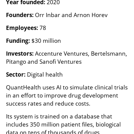
Year founded: 
2020
Founders:
 Orr Inbar and Arnon Horev
Employees:
 78
Funding:
 $30 million
Investors:
 Accenture Ventures, Bertelsmann, 
Pitango and Sanofi Ventures
Sector:
 Digital health
QuantHealth uses AI to simulate clinical trials 
in an effort to improve drug development 
success rates and reduce costs.
Its system is trained on a database that 
includes 350 million patient files, biological 
data on tens of thousands of drugs, 