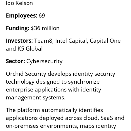
Ido Kelson
Employees:
 69
Funding:
 $36 million
Investors:
 Team8, Intel Capital, Capital One 
and K5 Global
Sector:
 Cybersecurity
Orchid Security develops identity security 
technology designed to synchronize 
enterprise applications with identity 
management systems.
The platform automatically identifies 
applications deployed across cloud, SaaS and 
on-premises environments, maps identity 