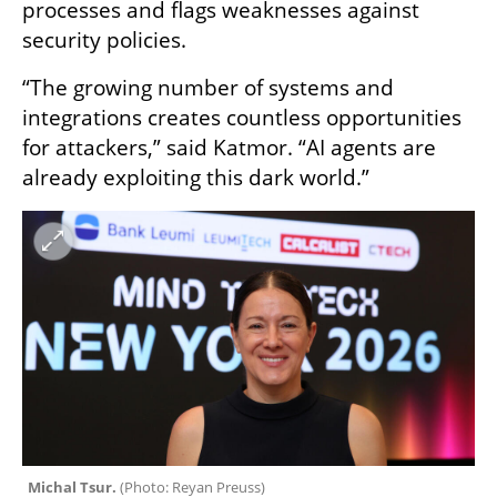
processes and flags weaknesses against 
security policies.
“The growing number of systems and 
integrations creates countless opportunities 
for attackers,” said Katmor. “AI agents are 
already exploiting this dark world.”
Michal Tsur. 
(
Photo: Reyan Preuss
)