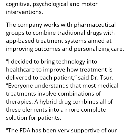
cognitive, psychological and motor 
interventions.
The company works with pharmaceutical 
groups to combine traditional drugs with 
app-based treatment systems aimed at 
improving outcomes and personalizing care.
“I decided to bring technology into 
healthcare to improve how treatment is 
delivered to each patient,” said Dr. Tsur. 
“Everyone understands that most medical 
treatments involve combinations of 
therapies. A hybrid drug combines all of 
these elements into a more complete 
solution for patients.
“The FDA has been very supportive of our 