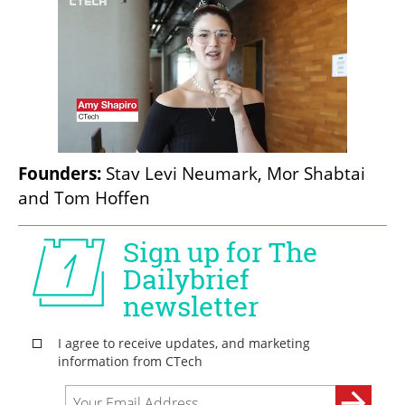
Founders:
 Stav Levi Neumark, Mor Shabtai 
and Tom Hoffen