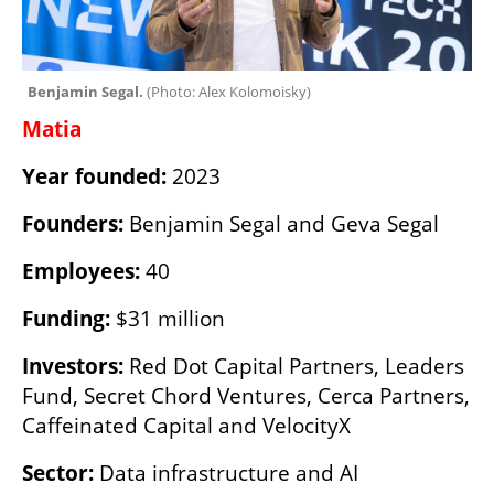
Benjamin Segal. 
(
Photo: Alex Kolomoisky
)
Matia
Year founded:
 2023
Founders:
 Benjamin Segal and Geva Segal
Employees:
 40
Funding:
 $31 million
Investors:
 Red Dot Capital Partners, Leaders 
Fund, Secret Chord Ventures, Cerca Partners, 
Caffeinated Capital and VelocityX
Sector:
 Data infrastructure and AI