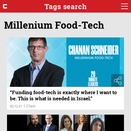
Tags search
Millenium Food-Tech
“Funding food-tech is exactly where I want to
be. This is what is needed in Israel.”
|
02.12.21
CTech