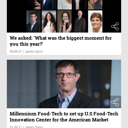
We asked: 'What was the biggest moment for
you this year?'
|
05.09.21
James Spiro
Millennium Food-Tech to set up U.S Food-Tech
Innovation Center for the American Market
|
01.09.21
James Spiro