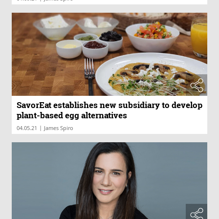
SavorEat establishes new subsidiary to develop
plant-based egg alternatives
|
04.05.21
James Spiro