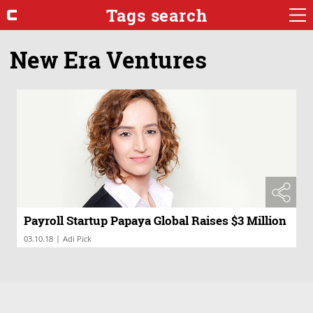
Tags search
New Era Ventures
Payroll Startup Papaya Global Raises $3 Million
|
03.10.18
Adi Pick