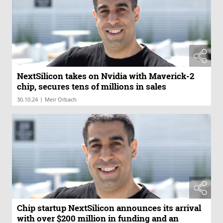
NextSilicon takes on Nvidia with Maverick-2
chip, secures tens of millions in sales
|
30.10.24
Meir Orbach
Chip startup NextSilicon announces its arrival
with over $200 million in funding and an