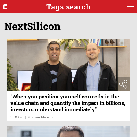
Tags search
NextSilicon
"When you position yourself correctly in the
value chain and quantify the impact in billions,
investors understand immediately"
|
31.03.26
Maayan Manela