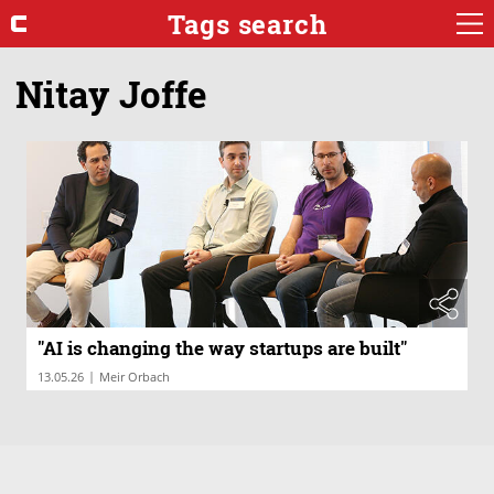
Tags search
Nitay Joffe
"AI is changing the way startups are built"
|
13.05.26
Meir Orbach