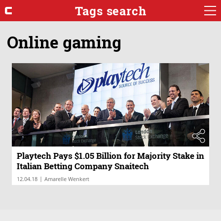
Tags search
Online gaming
Playtech Pays $1.05 Billion for Majority Stake in
Italian Betting Company Snaitech
|
12.04.18
Amarelle Wenkert