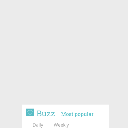
Buzz
Most popular
Daily
Weekly