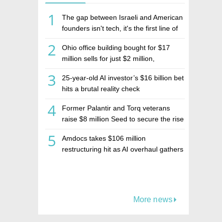
1
The gap between Israeli and American
founders isn't tech, it's the first line of
the budget
2
Ohio office building bought for $17
million sells for just $2 million,
deepening concerns over Israeli real
3
25-year-old AI investor’s $16 billion bet
estate investment firm Realco
hits a brutal reality check
4
Former Palantir and Torq veterans
raise $8 million Seed to secure the rise
of AI agents
5
Amdocs takes $106 million
restructuring hit as AI overhaul gathers
pace
More news