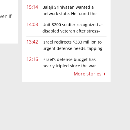
15:14
Balaji Srinivasan wanted a
network state. He found the
ven if
limits of sovereignty
14:08
Unit 8200 soldier recognized as
disabled veteran after stress-
related illness ruling
13:42
Israel redirects $333 million to
urgent defense needs, tapping
frozen Intel grant
12:16
Israel’s defense budget has
nearly tripled since the war
began. Netanyahu wants more
More stories