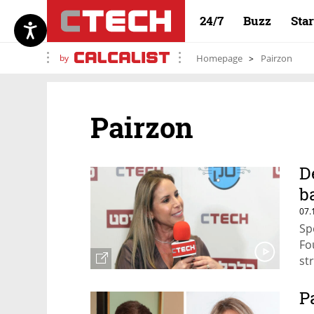
24/7
Buzz
Sta
by
Homepage
Pairzon
Pairzon
D
b
07.
Sp
Fo
st
P