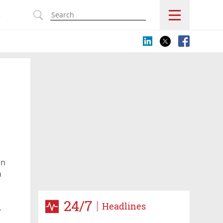
s
on
h
24/7
Headlines
y