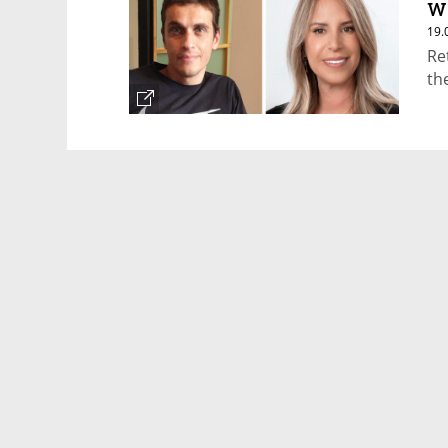
w
19.
Re
th