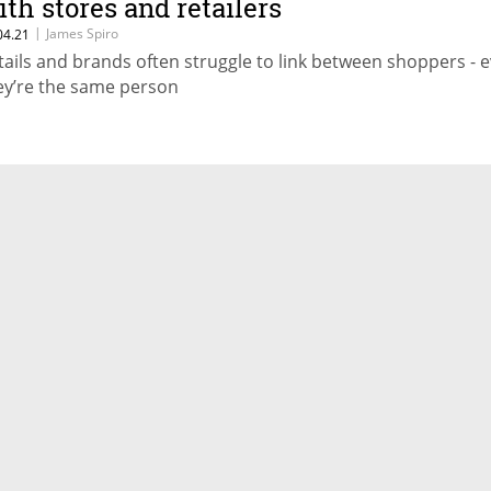
ith stores and retailers
|
James Spiro
04.21
tails and brands often struggle to link between shoppers - e
ey’re the same person