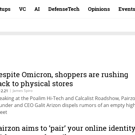
rtups
VC
AI
DefenseTech
Opinions
Event
espite Omicron, shoppers are rushing
ack to physical stores
|
James Spiro
12.21
eaking at the Poalim Hi-Tech and Calcalist Roadshow, Pairz
under and CEO Galit Arizon dispels rumors of an empty hig
reet
airzon aims to ‘pair’ your online identit