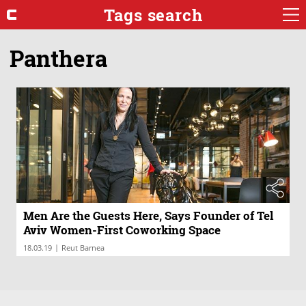
Tags search
Panthera
Men Are the Guests Here, Says Founder of Tel
Aviv Women-First Coworking Space
|
18.03.19
Reut Barnea