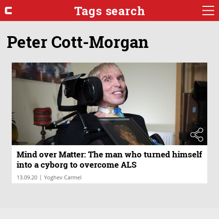
Tags search
Peter Cott-Morgan
Mind over Matter: The man who turned himself
into a cyborg to overcome ALS
|
13.09.20
Yoghev Carmel