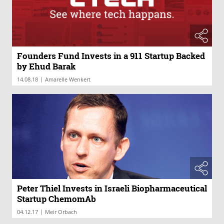
Founders Fund Invests in a 911 Startup Backed
by Ehud Barak
|
14.08.18
Amarelle Wenkert
Peter Thiel Invests in Israeli Biopharmaceutical
Startup ChemomAb
|
04.12.17
Meir Orbach