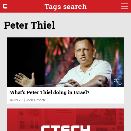
Tags search
Peter Thiel
What’s Peter Thiel doing in Israel?
|
02.09.25
Meir Orbach