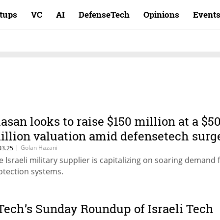
rtups
VC
AI
DefenseTech
Opinions
Event
lasan looks to raise $150 million at a $5
illion valuation amid defensetech surg
|
Golan Hazani
03.25
e Israeli military supplier is capitalizing on soaring demand 
otection systems.
Tech’s Sunday Roundup of Israeli Tech