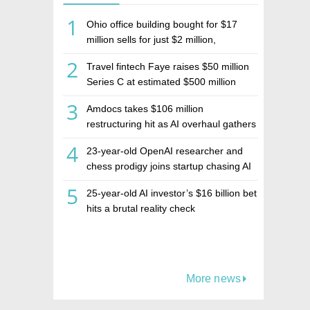
1
Ohio office building bought for $17
million sells for just $2 million,
deepening concerns over Israeli real
2
Travel fintech Faye raises $50 million
estate investment firm Realco
Series C at estimated $500 million
valuation
3
Amdocs takes $106 million
restructuring hit as AI overhaul gathers
pace
4
23-year-old OpenAI researcher and
chess prodigy joins startup chasing AI
telepathy
5
25-year-old AI investor’s $16 billion bet
hits a brutal reality check
More news