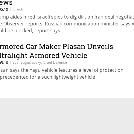
ews
|
CTech
05.18
ump aides hired Israeli spies to dig dirt on Iran deal negotia
e Observer reports. Russian communication minister says 
uld be blocked, report says.
rmored Car Maker Plasan Unveils
ltralight Armored Vehicle
|
Eyal Boguslavsky, Israel Defense
05.18
asan says the Yagu vehicle features a level of protection
precedented for a such lightweight vehicle