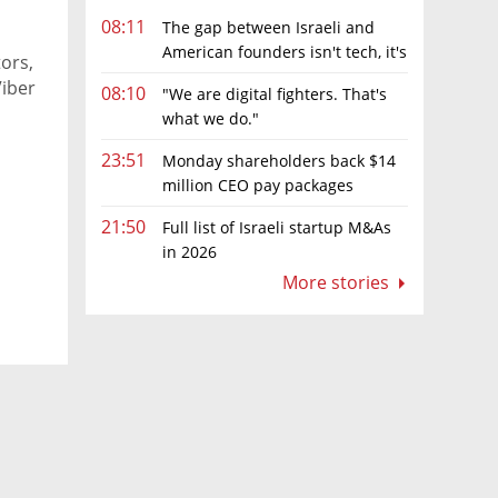
08:11
The gap between Israeli and
American founders isn't tech, it's
tors,
the first line of the budget
Viber
08:10
"We are digital fighters. That's
what we do."
23:51
Monday shareholders back $14
million CEO pay packages
despite layoffs
21:50
Full list of Israeli startup M&As
in 2026
More stories