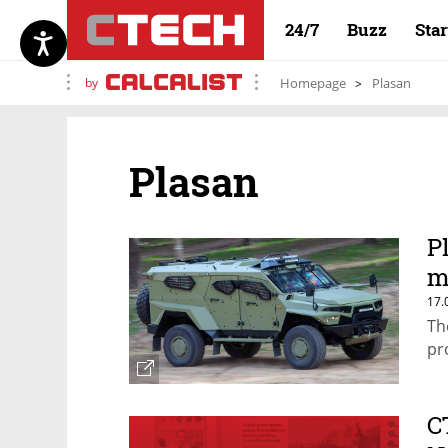
24/7
Buzz
Sta
by
Homepage
Plasan
Plasan
P
m
17.
Th
pr
C