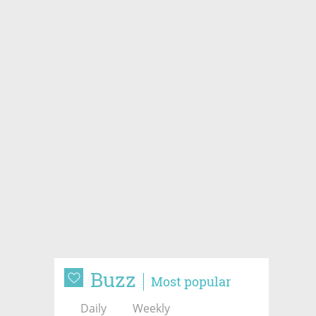
Buzz
Most popular
Daily
Weekly