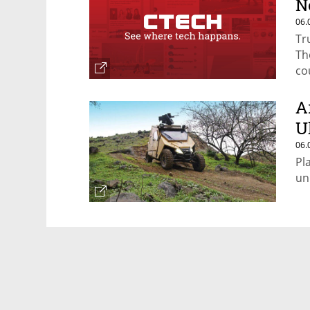
N
06.
Tr
Th
co
A
U
06.
Pl
un