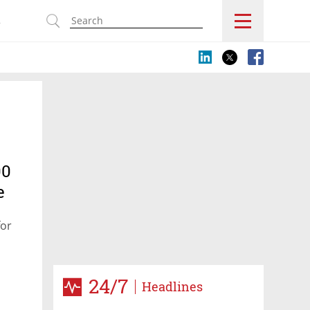
s
00
e
for
24/7
Headlines