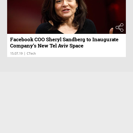
Facebook COO Sheryl Sandberg to Inaugurate
Company’s New Tel Aviv Space
|
15.07.19
CTech