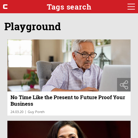
Tags search
Playground
No Time Like the Present to Future Proof Your
Business
|
24.03.20
Guy Poreh