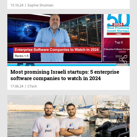
|
15.10.24
Sophie Shulman
Most promising Israeli startups: 5 enterprise
software companies to watch in 2024
|
17.06.24
CTech