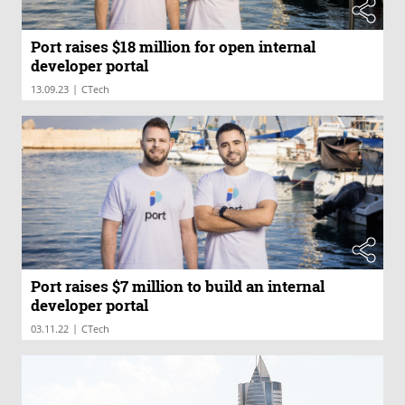
Port raises $18 million for open internal
developer portal
|
13.09.23
CTech
Port raises $7 million to build an internal
developer portal
|
03.11.22
CTech