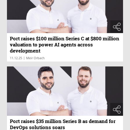
Port raises $100 million Series C at $800 million
valuation to power AI agents across
development
|
11.12.25
Meir Orbach
Port raises $35 million Series B as demand for
DevOps solutions soars