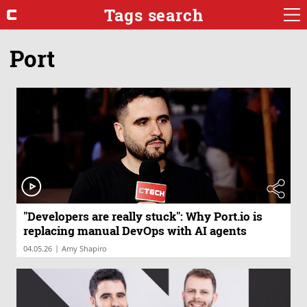
Tags search
Port
"Developers are really stuck": Why Port.io is
replacing manual DevOps with AI agents
|
04.05.26
Amy Shapiro