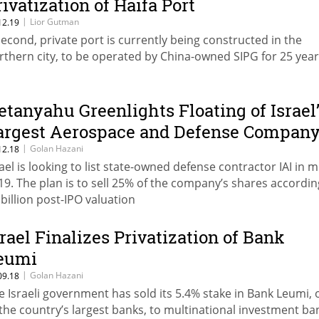
rivatization of Haifa Port
|
Lior Gutman
12.19
second, private port is currently being constructed in the
rthern city, to be operated by China-owned SIPG for 25 yea
etanyahu Greenlights Floating of Israel
argest Aerospace and Defense Compan
|
Golan Hazani
12.18
rael is looking to list state-owned defense contractor IAI in m
19. The plan is to sell 25% of the company’s shares accordin
 billion post-IPO valuation
srael Finalizes Privatization of Bank
eumi
|
Golan Hazani
09.18
e Israeli government has sold its 5.4% stake in Bank Leumi,
 the country’s largest banks, to multinational investment ba