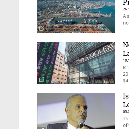
P
26.
A 
no
N
L
10.
Is
20
$4
I
L
05.
Th
of