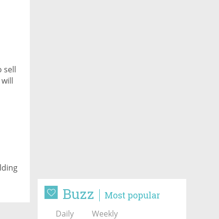
 sell
will
lding
Buzz
Most popular
Daily
Weekly