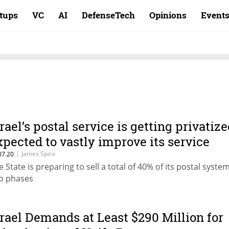
rtups
VC
AI
DefenseTech
Opinions
Event
srael’s postal service is getting privatize
xpected to vastly improve its service
|
James Spiro
07.20
e State is preparing to sell a total of 40% of its postal syste
o phases
srael Demands at Least $290 Million for