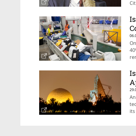
Ci
I
C
06.
On
40
re
I
A
29.
An
te
it