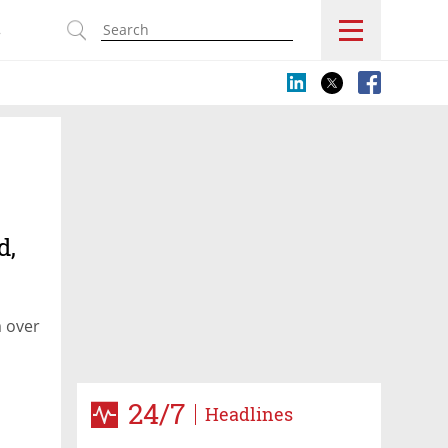
s
d,
m over
24/7
Headlines