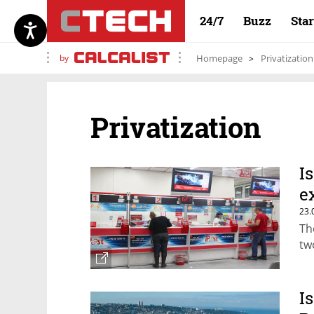
24/7
Buzz
Sta
by
Homepage
Privatization
Privatization
I
e
23.
Th
tw
I