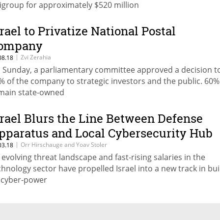
tigroup for approximately $520 million
srael to Privatize National Postal
ompany
|
Zvi Zerahia
08.18
 Sunday, a parliamentary committee approved a decision to
% of the company to strategic investors and the public. 60% 
main state-owned
srael Blurs the Line Between Defense
pparatus and Local Cybersecurity Hub
|
Orr Hirschauge and Yoav Stoler
03.18
 evolving threat landscape and fast-rising salaries in the
chnology sector have propelled Israel into a new track in bui
s cyber-power