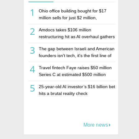
1
Ohio office building bought for $17
million sells for just $2 million,
deepening concerns over Israeli real
2
Amdocs takes $106 million
estate investment firm Realco
restructuring hit as AI overhaul gathers
pace
3
The gap between Israeli and American
founders isn't tech, it's the first line of
the budget
4
Travel fintech Faye raises $50 million
Series C at estimated $500 million
valuation
5
25-year-old AI investor’s $16 billion bet
hits a brutal reality check
More news