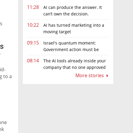
11:28
AI can produce the answer. It
can’t own the decision.
rs
10:22
AI has turned marketing into a
moving target
09:15
Israel's quantum moment:
’s
Government action must be
y
matched by global investment
08:14
The AI tools already inside your
company that no one approved
id-
More stories
g to a
 one
nk