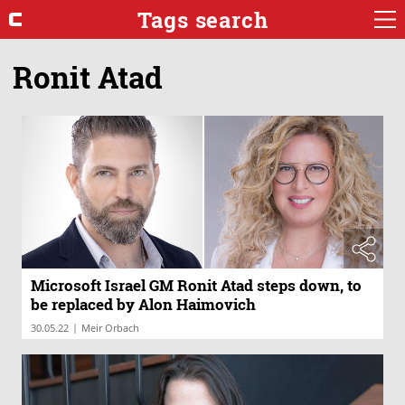
Tags search
Ronit Atad
Microsoft Israel GM Ronit Atad steps down, to
be replaced by Alon Haimovich
|
30.05.22
Meir Orbach