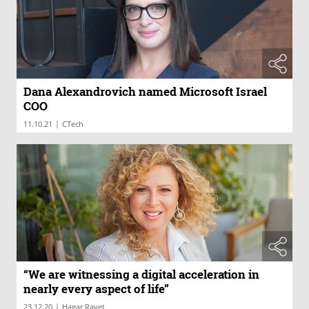
Dana Alexandrovich named Microsoft Israel
COO
|
11.10.21
CTech
“We are witnessing a digital acceleration in
nearly every aspect of life”
|
23.12.20
Hagar Ravet