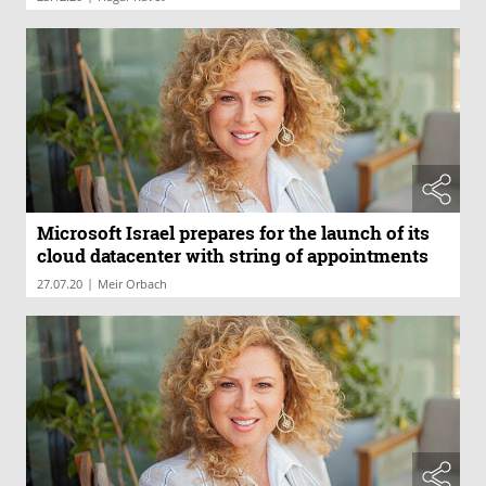
Microsoft Israel prepares for the launch of its
cloud datacenter with string of appointments
|
27.07.20
Meir Orbach