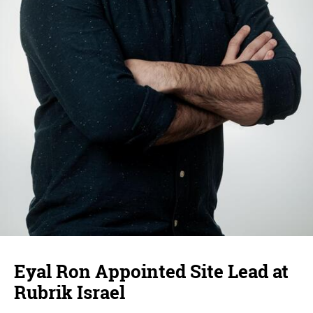
Eyal Ron Appointed Site Lead at
Rubrik Israel