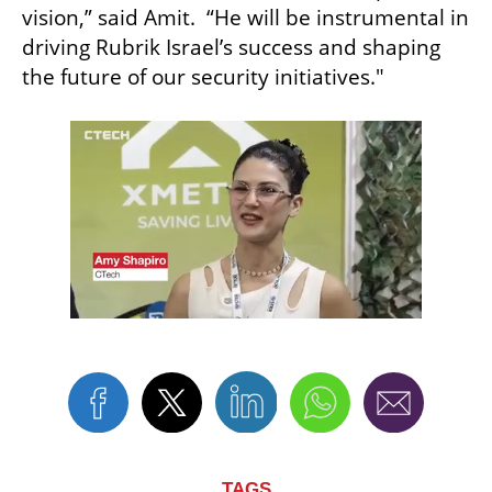
vision,” said Amit.  “He will be instrumental in 
driving Rubrik Israel’s success and shaping 
the future of our security initiatives."
TAGS