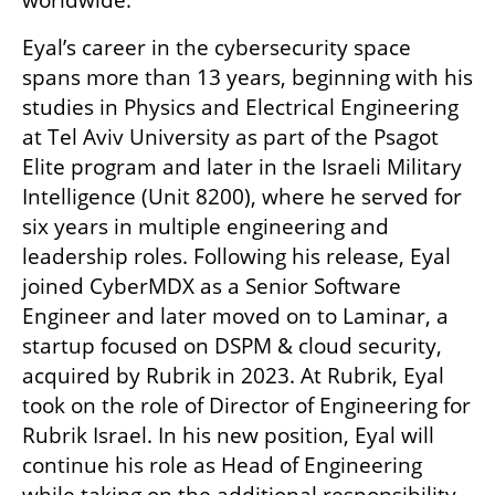
worldwide.
Eyal’s career in the cybersecurity space 
spans more than 13 years, beginning with his 
studies in Physics and Electrical Engineering 
at Tel Aviv University as part of the Psagot 
Elite program and later in the Israeli Military 
Intelligence (Unit 8200), where he served for 
six years in multiple engineering and 
leadership roles. Following his release, Eyal 
joined CyberMDX as a Senior Software 
Engineer and later moved on to Laminar, a 
startup focused on DSPM & cloud security, 
acquired by Rubrik in 2023. At Rubrik, Eyal 
took on the role of Director of Engineering for 
Rubrik Israel. In his new position, Eyal will 
continue his role as Head of Engineering 