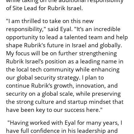
while taking on the additional responsibility 
of Site Lead for Rubrik Israel.
"I am thrilled to take on this new 
responsibility," said Eyal. "It’s an incredible 
opportunity to lead a talented team and help 
shape Rubrik's future in Israel and globally. 
My focus will be on further strengthening 
Rubrik Israel’s position as a leading name in 
the local tech community while enhancing 
our global security strategy. I plan to 
continue Rubrik’s growth, innovation, and 
security on a global scale, while preserving 
the strong culture and startup mindset that 
have been key to our success here."
 "Having worked with Eyal for many years, I 
have full confidence in his leadership and 