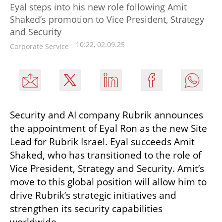
Eyal steps into his new role following Amit
Shaked’s promotion to Vice President, Strategy
and Security
10:22, 02.09.25
Corporate Service
Security and AI company Rubrik announces 
the appointment of Eyal Ron as the new Site 
Lead for Rubrik Israel. Eyal succeeds Amit 
Shaked, who has transitioned to the role of 
Vice President, Strategy and Security. Amit’s 
move to this global position will allow him to 
drive Rubrik’s strategic initiatives and 
strengthen its security capabilities 