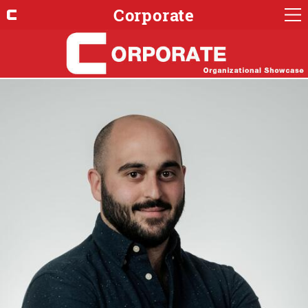
Corporate