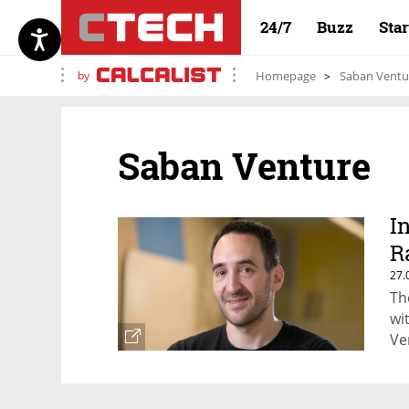
24/7
Buzz
Sta
by
Homepage
Saban Ventu
Saban Venture
I
R
27.
Th
wi
Ve