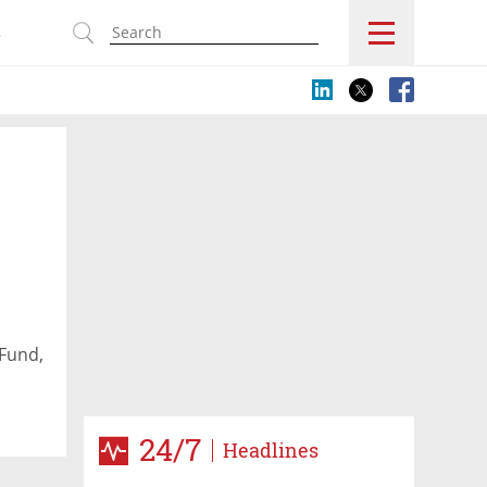
s
Fund,
24/7
Headlines