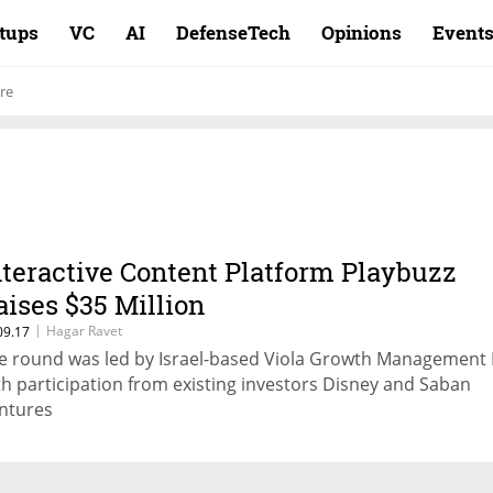
rtups
VC
AI
DefenseTech
Opinions
Event
re
nteractive Content Platform Playbuzz
aises $35 Million
|
Hagar Ravet
09.17
e round was led by Israel-based Viola Growth Management 
th participation from existing investors Disney and Saban
ntures