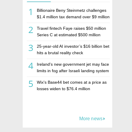
1
Billionaire Beny Steinmetz challenges
$1.4 million tax demand over $9 million
Israeli home sale
2
Travel fintech Faye raises $50 million
Series C at estimated $500 million
valuation
3
25-year-old AI investor’s $16 billion bet
hits a brutal reality check
4
Ireland's new government jet may face
limits in fog after Israeli landing system
was left off
5
Wix's Base44 bet comes at a price as
losses widen to $76.4 million
More news