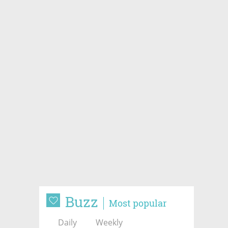
Buzz
Most popular
Daily
Weekly