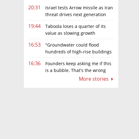
20:31
Israel tests Arrow missile as Iran
threat drives next generation
upgrades
19:44
Taboola loses a quarter of its
value as slowing growth
overshadows profit turnaround
16:53
"Groundwater could flood
hundreds of high-rise buildings
in coastal cities"
16:36
Founders keep asking me if this
is a bubble. That's the wrong
question.
More stories