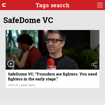
Tags search
SafeDome VC
SafeDome VC: “Founders are fighters. You need
fighters in the early stage.”
|
16.01.24
James Spiro