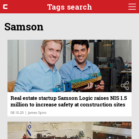
Tags search
Samson
Real estate startup Samson Logic raises NIS 1.5
million to increase safety at construction sites
|
08.10.20
James Spiro