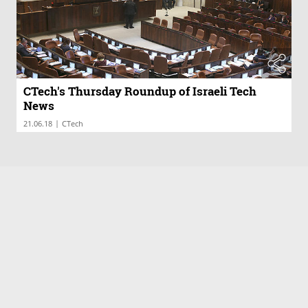
CTech's Thursday Roundup of Israeli Tech
News
|
21.06.18
CTech