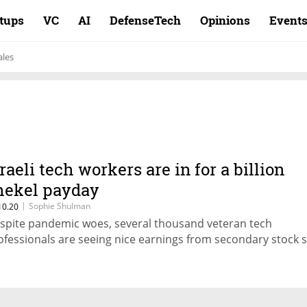
rtups
VC
AI
DefenseTech
Opinions
Event
ales
sraeli tech workers are in for a billion
hekel payday
|
Sophie Shulman
10.20
spite pandemic woes, several thousand veteran tech
ofessionals are seeing nice earnings from secondary stock s