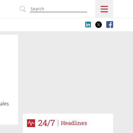
s
ales
24/7
Headlines