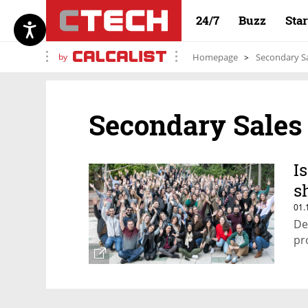
24/7
Buzz
Sta
by
Homepage
Secondary S
Secondary Sales
I
s
01.
De
pr