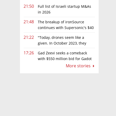
21:50
Full list of Israeli startup M&As
in 2026
21:48
The breakup of ironSource
continues with Supersonic's $40
million sale to Tripledot
21:22
"Today, drones seem like a
given. In October 2023, they
were almost nowhere"
17:26
Gad Zeevi seeks a comeback
with $550 million bid for Gadot
Group
More stories