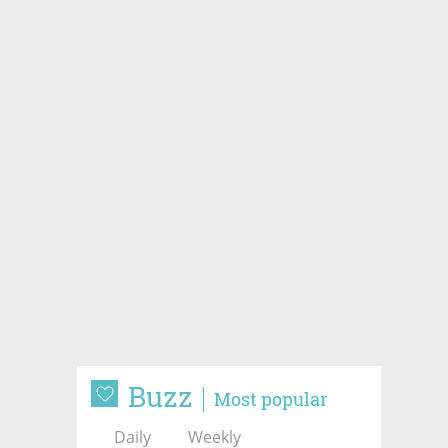
Buzz
Most popular
Daily
Weekly