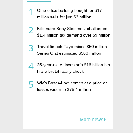
1
Ohio office building bought for $17
million sells for just $2 million,
deepening concerns over Israeli real
2
Billionaire Beny Steinmetz challenges
estate investment firm Realco
$1.4 million tax demand over $9 million
Israeli home sale
3
Travel fintech Faye raises $50 million
Series C at estimated $500 million
valuation
4
25-year-old AI investor’s $16 billion bet
hits a brutal reality check
5
Wix's Base44 bet comes at a price as
losses widen to $76.4 million
More news