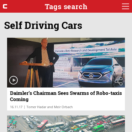
Tags search
Self Driving Cars
Daimler’s Chairman Sees Swarms of Robo-taxis
Coming
|
16.11.17
Tomer Hadar and Meir Orbach