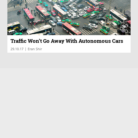
Traffic Won’t Go Away With Autonomous Cars
|
29.10.17
Eran Shir