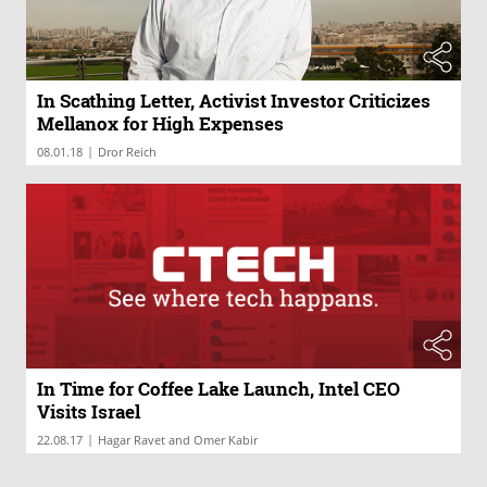
In Scathing Letter, Activist Investor Criticizes
Mellanox for High Expenses
|
08.01.18
Dror Reich
In Time for Coffee Lake Launch, Intel CEO
Visits Israel
|
22.08.17
Hagar Ravet and Omer Kabir