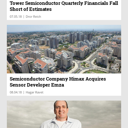
Tower Semiconductor Quarterly Financials Fall
Short of Estimates
|
07.05.18
Dror Reich
Semiconductor Company Himax Acquires
Sensor Developer Emza
|
08.04.18
Hagar Ravet