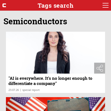
Tags search
Semiconductors
"AI is everywhere. It's no longer enough to
differentiate a company"
|
23.07.26
special report