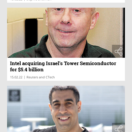
Intel acquiring Israel's Tower Semiconductor
for $5.4 billion
|
15.02.22
Reuters and CTech