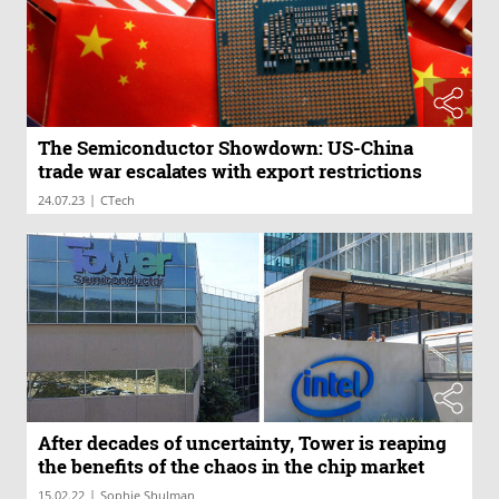
The Semiconductor Showdown: US-China
trade war escalates with export restrictions
|
24.07.23
CTech
After decades of uncertainty, Tower is reaping
the benefits of the chaos in the chip market
|
15.02.22
Sophie Shulman