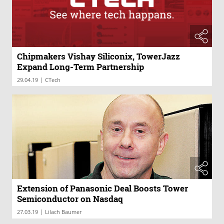
Chipmakers Vishay Siliconix, TowerJazz
Expand Long-Term Partnership
|
29.04.19
CTech
Extension of Panasonic Deal Boosts Tower
Semiconductor on Nasdaq
|
27.03.19
Lilach Baumer