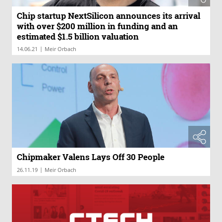
Chip startup NextSilicon announces its arrival
with over $200 million in funding and an
estimated $1.5 billion valuation
|
14.06.21
Meir Orbach
Chipmaker Valens Lays Off 30 People
|
26.11.19
Meir Orbach