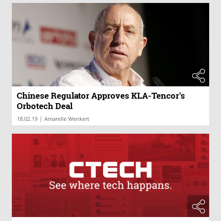
Chinese Regulator Approves KLA-Tencor's
Orbotech Deal
|
18.02.19
Amarelle Wenkert