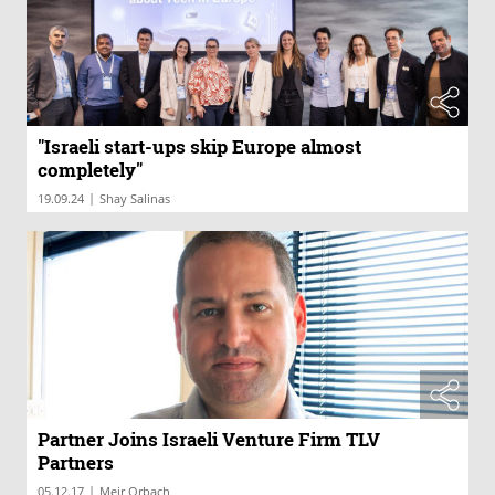
"Israeli start-ups skip Europe almost
completely"
|
19.09.24
Shay Salinas
Partner Joins Israeli Venture Firm TLV
Partners
|
05.12.17
Meir Orbach