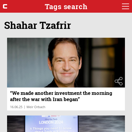
Tags search
Shahar Tzafrir
“We made another investment the morning
after the war with Iran began”
|
16.06.25
Meir Orbach