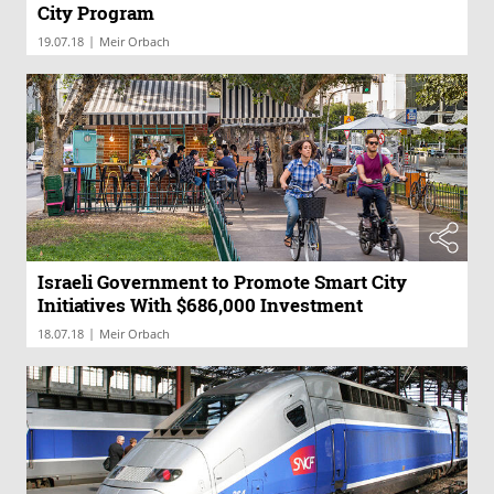
City Program
|
19.07.18
Meir Orbach
Israeli Government to Promote Smart City
Initiatives With $686,000 Investment
|
18.07.18
Meir Orbach