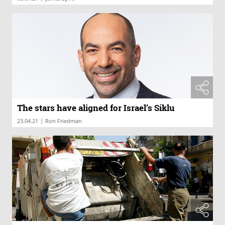
The stars have aligned for Israel’s Siklu
|
23.04.21
Ron Friedman