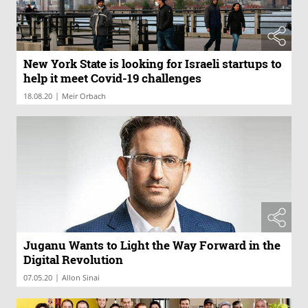
New York State is looking for Israeli startups to
help it meet Covid-19 challenges
|
18.08.20
Meir Orbach
Juganu Wants to Light the Way Forward in the
Digital Revolution
|
07.05.20
Allon Sinai