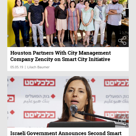
Houston Partners With City Management
Company Zencity on Smart City Initiative
|
05.05.19
Lilach Baumer
Israeli Government Announces Second Smart