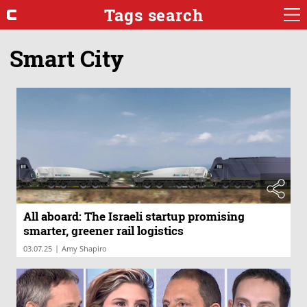
Tags search
Smart City
All aboard: The Israeli startup promising
smarter, greener rail logistics
|
03.07.25
Amy Shapiro