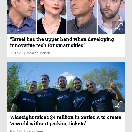
“Israel has the upper hand when developing
innovative tech for smart cities”
|
21.12.21
Maayan Manela
Wisesight raises $4 million in Series A to create
‘a world without parking tickets’
|
05.07.21
James Spiro