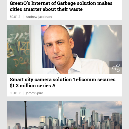
GreenQ’s Internet of Garbage solution makes
cities smarter about their waste
|
30.01.21
Andrew Jacobson
Smart city camera solution Telicomm secures
$1.3 million series A
|
10.01.21
James Spiro