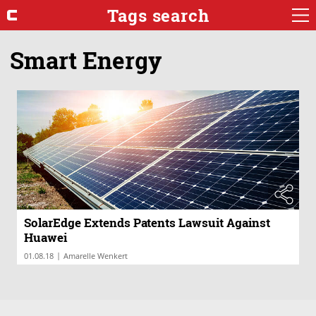
Tags search
Smart Energy
SolarEdge Extends Patents Lawsuit Against
Huawei
|
01.08.18
Amarelle Wenkert