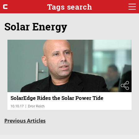
Tags search
Solar Energy
SolarEdge Rides the Solar Power Tide
|
10.10.17
Dror Reich
Previous Articles