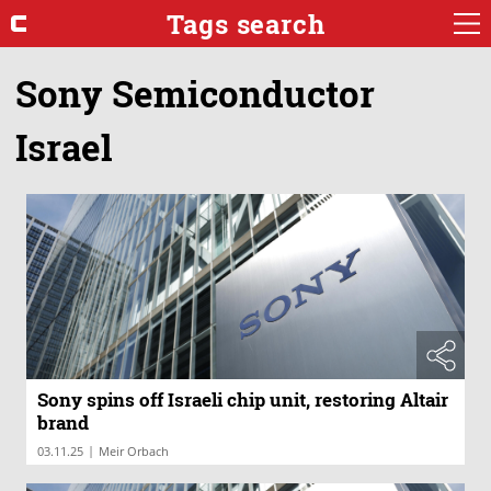
Tags search
Sony Semiconductor
Israel
Sony spins off Israeli chip unit, restoring Altair
brand
|
03.11.25
Meir Orbach