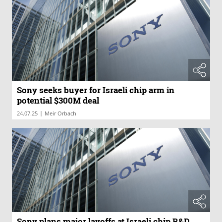
Sony seeks buyer for Israeli chip arm in
potential $300M deal
|
24.07.25
Meir Orbach
Sony plans major layoffs at Israeli chip R&D