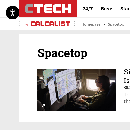
24/7
Buzz
Sta
by
Homepage
Spacetop
Spacetop
S
I
30.
Th
th