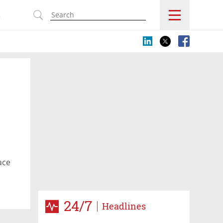
s
ace
24/7
Headlines