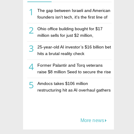
1
The gap between Israeli and American
founders isn't tech, it's the first line of
the budget
2
Ohio office building bought for $17
million sells for just $2 million,
deepening concerns over Israeli real
3
25-year-old AI investor’s $16 billion bet
estate investment firm Realco
hits a brutal reality check
4
Former Palantir and Torq veterans
raise $8 million Seed to secure the rise
of AI agents
5
Amdocs takes $106 million
restructuring hit as AI overhaul gathers
pace
More news