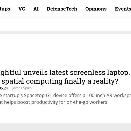
rtups
VC
AI
DefenseTech
Opinions
Event
ightful unveils latest screenless laptop.
s spatial computing finally a reality?
|
James Spiro
05.24
e startup’s Spacetop G1 device offers a 100-inch AR worksp
at helps boost productivity for on-the-go workers