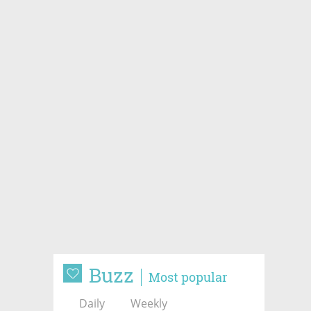
Buzz
Most popular
Daily
Weekly