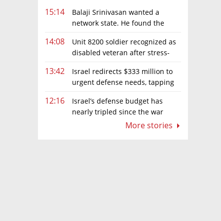
15:14
Balaji Srinivasan wanted a
network state. He found the
limits of sovereignty
14:08
Unit 8200 soldier recognized as
disabled veteran after stress-
related illness ruling
13:42
Israel redirects $333 million to
urgent defense needs, tapping
frozen Intel grant
12:16
Israel’s defense budget has
nearly tripled since the war
began. Netanyahu wants more
More stories