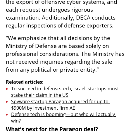
the export of offensive cyber systems, and 
each request undergoes rigorous 
examination. Additionally, DECA conducts 
regular inspections of defense exporters.
“We emphasize that all decisions by the 
Ministry of Defense are based solely on 
professional considerations. The Ministry has 
not received inquiries regarding the sale 
from any political or private entity.”
Related articles:
To succeed in defense-tech, Israeli startups must 
stake their claim in the US
Spyware startup Paragon acquired for up to 
$900M by investment firm AE
Defense tech is booming—but who will actually 
win?
What’s next for the Paragon deal?