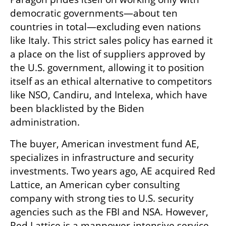
democratic governments—about ten 
countries in total—excluding even nations 
like Italy. This strict sales policy has earned it 
a place on the list of suppliers approved by 
the U.S. government, allowing it to position 
itself as an ethical alternative to competitors 
like NSO, Candiru, and Intelexa, which have 
been blacklisted by the Biden 
administration.
The buyer, American investment fund AE, 
specializes in infrastructure and security 
investments. Two years ago, AE acquired Red 
Lattice, an American cyber consulting 
company with strong ties to U.S. security 
agencies such as the FBI and NSA. However, 
Red Lattice is a manpower-intensive service 