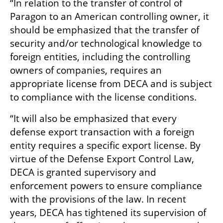
“In relation to the transfer of control of 
Paragon to an American controlling owner, it 
should be emphasized that the transfer of 
security and/or technological knowledge to 
foreign entities, including the controlling 
owners of companies, requires an 
appropriate license from DECA and is subject 
to compliance with the license conditions.
“It will also be emphasized that every 
defense export transaction with a foreign 
entity requires a specific export license. By 
virtue of the Defense Export Control Law, 
DECA is granted supervisory and 
enforcement powers to ensure compliance 
with the provisions of the law. In recent 
years, DECA has tightened its supervision of 