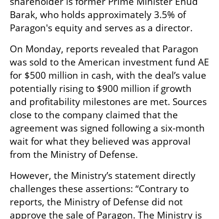
shareholder is former Prime Minister Ehud 
Barak, who holds approximately 3.5% of 
Paragon's equity and serves as a director.
On Monday, reports revealed that Paragon 
was sold to the American investment fund AE 
for $500 million in cash, with the deal’s value 
potentially rising to $900 million if growth 
and profitability milestones are met. Sources 
close to the company claimed that the 
agreement was signed following a six-month 
wait for what they believed was approval 
from the Ministry of Defense.
However, the Ministry’s statement directly 
challenges these assertions: “Contrary to 
reports, the Ministry of Defense did not 
approve the sale of Paragon. The Ministry is 