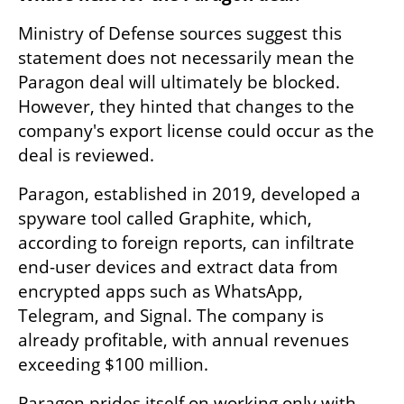
Ministry of Defense sources suggest this 
statement does not necessarily mean the 
Paragon deal will ultimately be blocked. 
However, they hinted that changes to the 
company's export license could occur as the 
deal is reviewed.
Paragon, established in 2019, developed a 
spyware tool called Graphite, which, 
according to foreign reports, can infiltrate 
end-user devices and extract data from 
encrypted apps such as WhatsApp, 
Telegram, and Signal. The company is 
already profitable, with annual revenues 
exceeding $100 million.
Paragon prides itself on working only with 