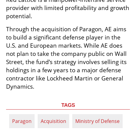
provider with limited profitability and growth 
potential.
Through the acquisition of Paragon, AE aims 
to build a significant defense player in the 
U.S. and European markets. While AE does 
not plan to take the company public on Wall 
Street, the fund’s strategy involves selling its 
holdings in a few years to a major defense 
contractor like Lockheed Martin or General 
Dynamics.
TAGS
Paragon
Acquisition
Ministry of Defense