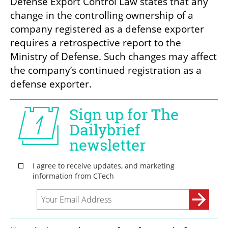
Defense Export Control Law states that any 
change in the controlling ownership of a 
company registered as a defense exporter 
requires a retrospective report to the 
Ministry of Defense. Such changes may affect 
the company’s continued registration as a 
defense exporter.