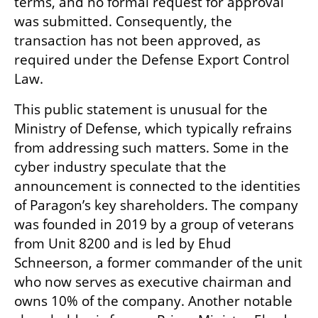
terms, and no formal request for approval 
was submitted. Consequently, the 
transaction has not been approved, as 
required under the Defense Export Control 
Law.
This public statement is unusual for the 
Ministry of Defense, which typically refrains 
from addressing such matters. Some in the 
cyber industry speculate that the 
announcement is connected to the identities 
of Paragon’s key shareholders. The company 
was founded in 2019 by a group of veterans 
from Unit 8200 and is led by Ehud 
Schneerson, a former commander of the unit 
who now serves as executive chairman and 
owns 10% of the company. Another notable 