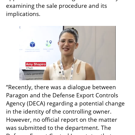
examining the sale procedure and its 
implications.
“Recently, there was a dialogue between 
Paragon and the Defense Export Controls 
Agency (DECA) regarding a potential change 
in the identity of the controlling owner. 
However, no official report on the matter 
was submitted to the department. The 