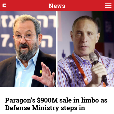
News
Paragon’s $900M sale in limbo as
Defense Ministry steps in