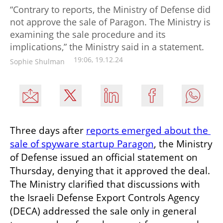
“Contrary to reports, the Ministry of Defense did
not approve the sale of Paragon. The Ministry is
examining the sale procedure and its
implications,” the Ministry said in a statement.
19:06, 19.12.24
Sophie Shulman
Three days after 
reports emerged about the 
sale of spyware startup Paragon
, the Ministry 
of Defense issued an official statement on 
Thursday, denying that it approved the deal. 
The Ministry clarified that discussions with 
the Israeli Defense Export Controls Agency 
(DECA) addressed the sale only in general 