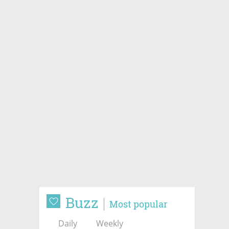
Buzz
Most popular
Daily
Weekly