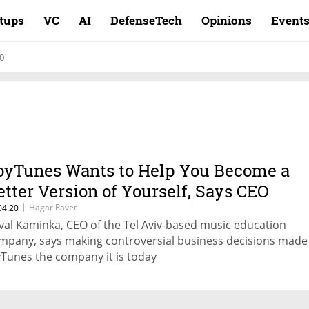
rtups
VC
AI
DefenseTech
Opinions
Event
0
oyTunes Wants to Help You Become a
etter Version of Yourself, Says CEO
|
Hagar Ravet
04.20
val Kaminka, CEO of the Tel Aviv-based music education
mpany, says making controversial business decisions made
yTunes the company it is today