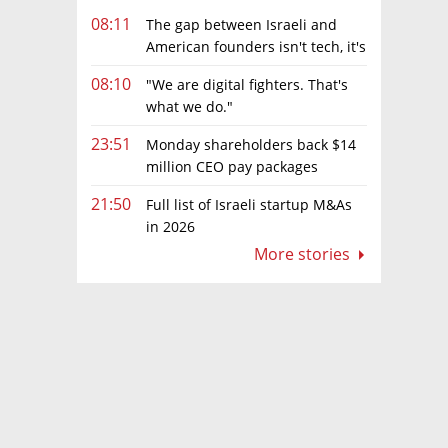
08:11
The gap between Israeli and
American founders isn't tech, it's
the first line of the budget
08:10
"We are digital fighters. That's
what we do."
23:51
Monday shareholders back $14
million CEO pay packages
despite layoffs
21:50
Full list of Israeli startup M&As
in 2026
More stories