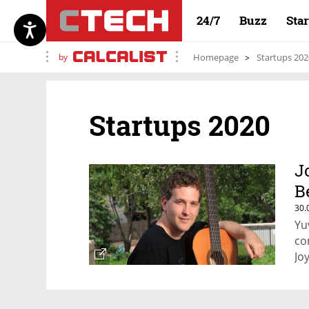
24/7
Buzz
Sta
by
Homepage
Startups 202
Startups 2020
J
B
30.
Yu
co
Jo