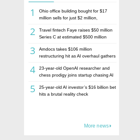
1
Ohio office building bought for $17
million sells for just $2 million,
deepening concerns over Israeli real
2
Travel fintech Faye raises $50 million
estate investment firm Realco
Series C at estimated $500 million
valuation
3
Amdocs takes $106 million
restructuring hit as AI overhaul gathers
pace
4
23-year-old OpenAI researcher and
chess prodigy joins startup chasing AI
telepathy
5
25-year-old AI investor’s $16 billion bet
hits a brutal reality check
More news