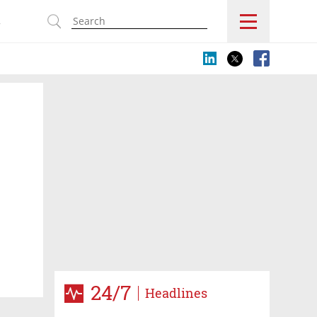
s
24/7
Headlines