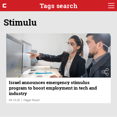
Tags search
Stimulu
Israel announces emergency stimulus
program to boost employment in tech and
industry
|
04.10.20
Hagar Ravet