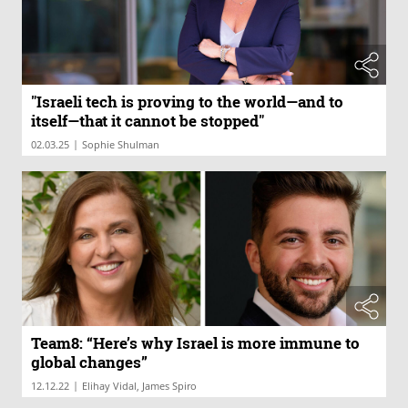
"Israeli tech is proving to the world—and to
itself—that it cannot be stopped"
|
02.03.25
Sophie Shulman
Team8: “Here’s why Israel is more immune to
global changes”
|
12.12.22
Elihay Vidal, James Spiro