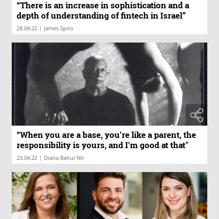
“There is an increase in sophistication and a
depth of understanding of fintech in Israel”
|
28.04.22
James Spiro
“When you are a base, you're like a parent, the
responsibility is yours, and I'm good at that"
|
23.04.22
Diana Bahur Nir