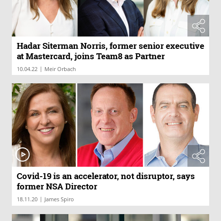
Hadar Siterman Norris, former senior executive
at Mastercard, joins Team8 as Partner
|
10.04.22
Meir Orbach
Covid-19 is an accelerator, not disruptor, says
former NSA Director
|
18.11.20
James Spiro