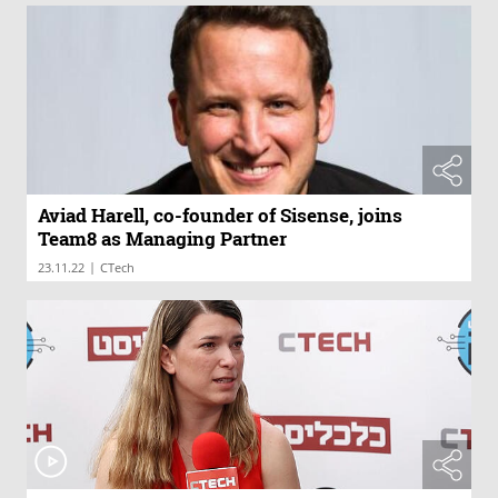
Aviad Harell, co-founder of Sisense, joins
Team8 as Managing Partner
|
23.11.22
CTech