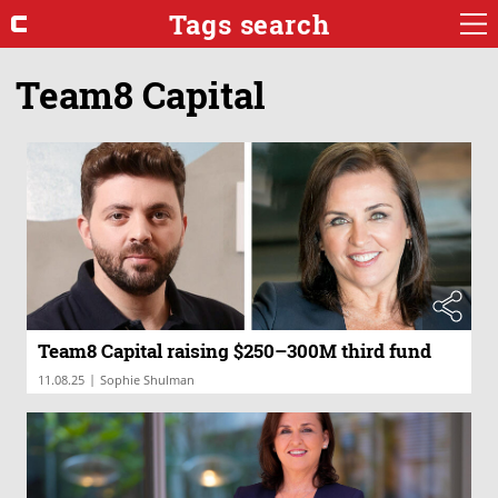
Tags search
Team8 Capital
Team8 Capital raising $250–300M third fund
|
11.08.25
Sophie Shulman