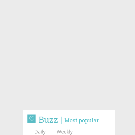
Buzz
Most popular
Daily
Weekly