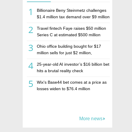
1
Billionaire Beny Steinmetz challenges
$1.4 million tax demand over $9 million
Israeli home sale
2
Travel fintech Faye raises $50 million
Series C at estimated $500 million
valuation
3
Ohio office building bought for $17
million sells for just $2 million,
deepening concerns over Israeli real
4
25-year-old AI investor’s $16 billion bet
estate investment firm Realco
hits a brutal reality check
5
Wix's Base44 bet comes at a price as
losses widen to $76.4 million
More news