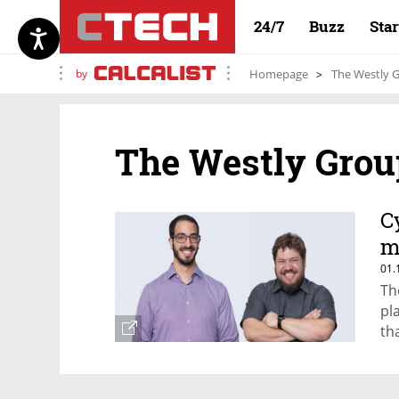
24/7
Buzz
Sta
by
Homepage
The Westly 
The Westly Grou
C
m
01.
Th
pl
th