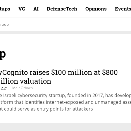
rtups
VC
AI
DefenseTech
Opinions
Event
Group
p
yCognito raises $100 million at $800
illion valuation
|
Meir Orbach
12.21
e Israeli cybersecurity startup, founded in 2017, has develo
atform that identifies internet-exposed and unmanaged ass
at could serve as entry points for attackers