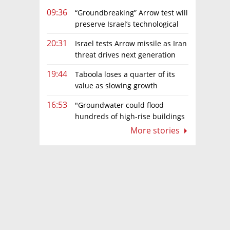
09:36
“Groundbreaking” Arrow test will
preserve Israel’s technological
edge, says Defense Ministry chief
20:31
Israel tests Arrow missile as Iran
threat drives next generation
upgrades
19:44
Taboola loses a quarter of its
value as slowing growth
overshadows profit turnaround
16:53
"Groundwater could flood
hundreds of high-rise buildings
in coastal cities"
More stories