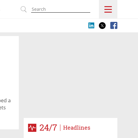
s
ped a
ets
24/7
Headlines