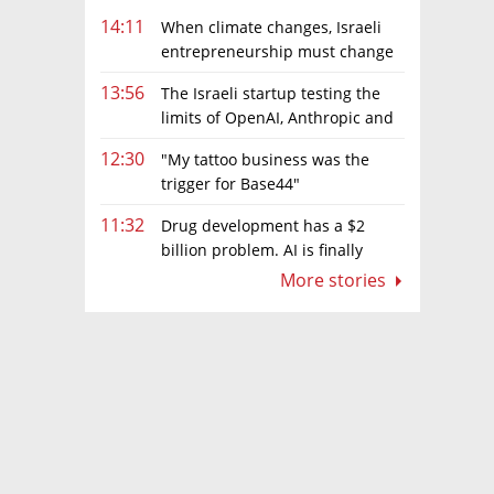
14:11
When climate changes, Israeli
entrepreneurship must change
too
13:56
The Israeli startup testing the
limits of OpenAI, Anthropic and
Meta’s models
12:30
"My tattoo business was the
trigger for Base44"
11:32
Drug development has a $2
billion problem. AI is finally
solving it
More stories