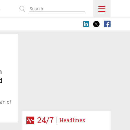
s
h
d
an of
24/7
Headlines