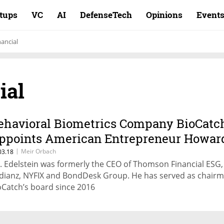
rtups
VC
AI
DefenseTech
Opinions
Event
ancial
ial
ehavioral Biometrics Company BioCatc
ppoints American Entrepreneur Howar
delstein as CEO
|
Meir Orbach
03.18
. Edelstein was formerly the CEO of Thomson Financial ESG,
dianz, NYFIX and BondDesk Group. He has served as chairm
oCatch’s board since 2016