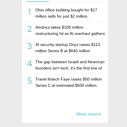
1
Ohio office building bought for $17
million sells for just $2 million,
deepening concerns over Israeli real
2
Amdocs takes $106 million
estate investment firm Realco
restructuring hit as AI overhaul gathers
pace
3
AI security startup Onyx raises $113
million Series B at $640 million
valuation
4
The gap between Israeli and American
founders isn't tech, it's the first line of
the budget
5
Travel fintech Faye raises $50 million
Series C at estimated $500 million
valuation
More news