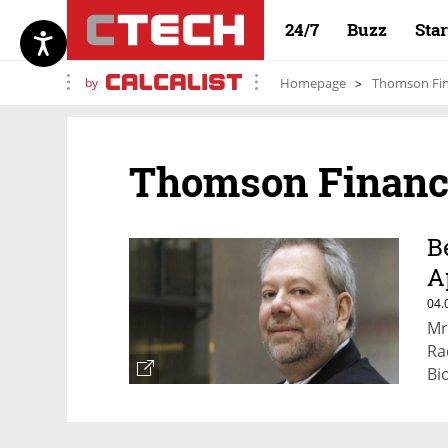
24/7
Buzz
Sta
by
Homepage
Thomson Fin
Thomson Financ
B
A
E
04.
Mr
Ra
Bi