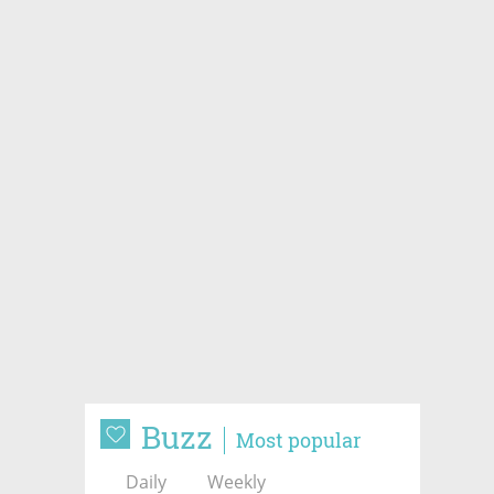
Buzz
Most popular
Daily
Weekly