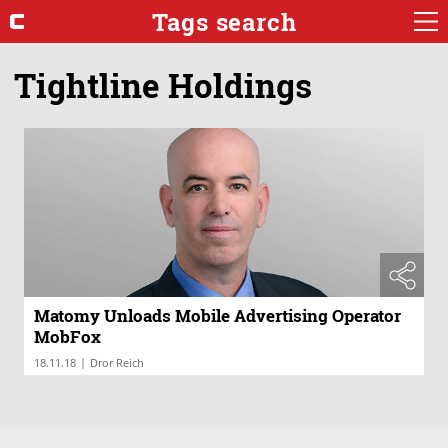
Tags search
Tightline Holdings
Matomy Unloads Mobile Advertising Operator
MobFox
|
18.11.18
Dror Reich