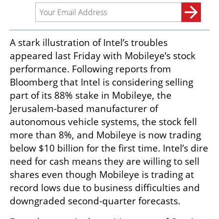
A stark illustration of Intel’s troubles 
appeared last Friday with Mobileye’s stock 
performance. Following reports from 
Bloomberg that Intel is considering selling 
part of its 88% stake in Mobileye, the 
Jerusalem-based manufacturer of 
autonomous vehicle systems, the stock fell 
more than 8%, and Mobileye is now trading 
below $10 billion for the first time. Intel’s dire 
need for cash means they are willing to sell 
shares even though Mobileye is trading at 
record lows due to business difficulties and 
downgraded second-quarter forecasts.