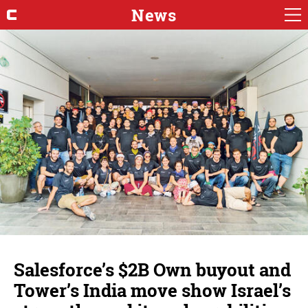
News
Salesforce’s $2B Own buyout and
Tower’s India move show Israel’s