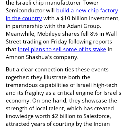
the Israeli chip manufacturer Tower 
Semiconductor will 
build a new chip factory 
in the country
 with a $10 billion investment, 
in partnership with the Adani Group. 
Meanwhile, Mobileye shares fell 8% in Wall 
Street trading on Friday following reports 
that 
Intel plans to sell some of its stake
 in 
Amnon Shashua's company.
But a clear connection ties these events 
together: they illustrate both the 
tremendous capabilities of Israeli high-tech 
and its fragility as a critical engine for Israel's 
economy. On one hand, they showcase the 
strength of local talent, which has created 
knowledge worth $2 billion to Salesforce, 
attracted years of courting by the Indian 