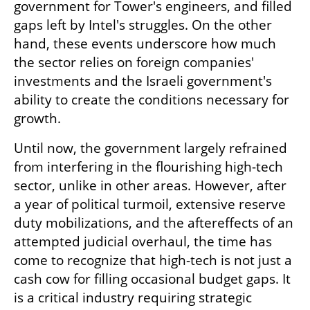
government for Tower's engineers, and filled 
gaps left by Intel's struggles. On the other 
hand, these events underscore how much 
the sector relies on foreign companies' 
investments and the Israeli government's 
ability to create the conditions necessary for 
growth.
Until now, the government largely refrained 
from interfering in the flourishing high-tech 
sector, unlike in other areas. However, after 
a year of political turmoil, extensive reserve 
duty mobilizations, and the aftereffects of an 
attempted judicial overhaul, the time has 
come to recognize that high-tech is not just a 
cash cow for filling occasional budget gaps. It 
is a critical industry requiring strategic 