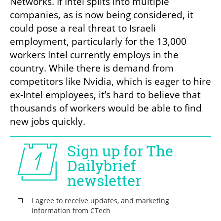
Networks. If Intel splits into multiple 
companies, as is now being considered, it 
could pose a real threat to Israeli 
employment, particularly for the 13,000 
workers Intel currently employs in the 
country. While there is demand from 
competitors like Nvidia, which is eager to hire 
ex-Intel employees, it’s hard to believe that 
thousands of workers would be able to find 
new jobs quickly.