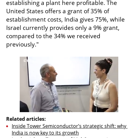
establishing a plant here profitable. The 
United States offers a grant of 35% of 
establishment costs, India gives 75%, while 
Israel currently provides only a 9% grant, 
compared to the 34% we received 
previously."
Related articles:
Inside Tower Semiconductor’s strategic shift: why 
India is now key to its growth