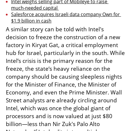
Intel weighs selling part of Mobileye to raise 
much-needed capital 
Salesforce acquires Israeli data company Own for 
$1.9 billion in cash
A similar story can be told with Intel's 
decision to freeze the construction of a new 
factory in Kiryat Gat, a critical employment 
hub for Israel, particularly in the south. While 
Intel’s crisis is the primary reason for the 
freeze, the state’s heavy reliance on the 
company should be causing sleepless nights 
for the Minister of Finance, the Minister of 
Economy, and even the Prime Minister. Wall 
Street analysts are already circling around 
Intel, which was once the global giant of 
processors and is now valued at just $80 
billion—less than Nir Zuk's Palo Alto 