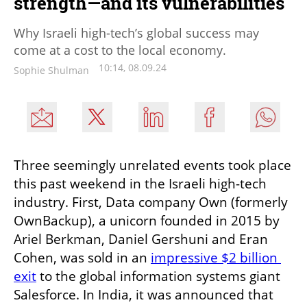
strength—and its vulnerabilities
Why Israeli high-tech’s global success may
come at a cost to the local economy.
10:14, 08.09.24
Sophie Shulman
Three seemingly unrelated events took place 
this past weekend in the Israeli high-tech 
industry. First, Data company Own (formerly 
OwnBackup), a unicorn founded in 2015 by 
Ariel Berkman, Daniel Gershuni and Eran 
Cohen, was sold in an 
impressive $2 billion 
exit
 to the global information systems giant 
Salesforce. In India, it was announced that 