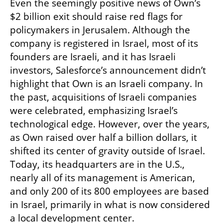
Even the seemingly positive news of Own’s 
$2 billion exit should raise red flags for 
policymakers in Jerusalem. Although the 
company is registered in Israel, most of its 
founders are Israeli, and it has Israeli 
investors, Salesforce’s announcement didn’t 
highlight that Own is an Israeli company. In 
the past, acquisitions of Israeli companies 
were celebrated, emphasizing Israel’s 
technological edge. However, over the years, 
as Own raised over half a billion dollars, it 
shifted its center of gravity outside of Israel. 
Today, its headquarters are in the U.S., 
nearly all of its management is American, 
and only 200 of its 800 employees are based 
in Israel, primarily in what is now considered 
a local development center.