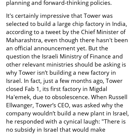
planning and forward-thinking policies.
It's certainly impressive that Tower was 
selected to build a large chip factory in India, 
according to a tweet by the Chief Minister of 
Maharashtra, even though there hasn't been 
an official announcement yet. But the 
question the Israeli Ministry of Finance and 
other relevant ministries should be asking is 
why Tower isn’t building a new factory in 
Israel. In fact, just a few months ago, Tower 
closed Fab 1, its first factory in Migdal 
Ha'emek, due to obsolescence. When Russell 
Ellwanger, Tower’s CEO, was asked why the 
company wouldn’t build a new plant in Israel, 
he responded with a cynical laugh: "There is 
no subsidy in Israel that would make 