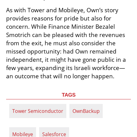
As with Tower and Mobileye, Own’s story 
provides reasons for pride but also for 
concern. While Finance Minister Bezalel 
Smotrich can be pleased with the revenues 
from the exit, he must also consider the 
missed opportunity: had Own remained 
independent, it might have gone public in a 
few years, expanding its Israeli workforce—
an outcome that will no longer happen.
TAGS
Tower Semiconductor
OwnBackup
Mobileye
Salesforce