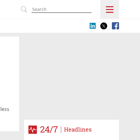
s
n
dless
24/7
Headlines