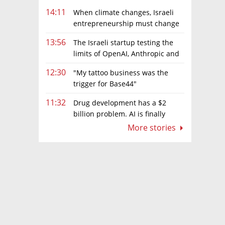
14:11
When climate changes, Israeli
entrepreneurship must change
too
13:56
The Israeli startup testing the
limits of OpenAI, Anthropic and
Meta’s models
12:30
"My tattoo business was the
trigger for Base44"
11:32
Drug development has a $2
billion problem. AI is finally
solving it
More stories