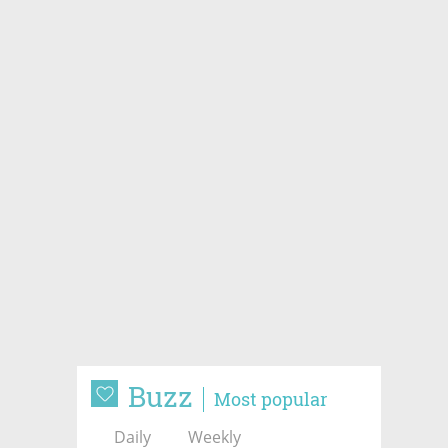
Buzz
Most popular
Daily
Weekly