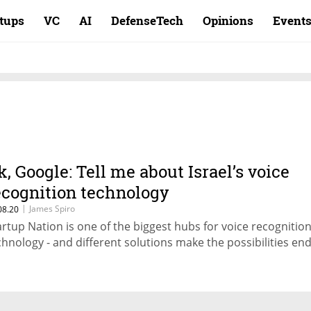
rtups
VC
AI
DefenseTech
Opinions
Event
k, Google: Tell me about Israel’s voice
ecognition technology
|
James Spiro
08.20
artup Nation is one of the biggest hubs for voice recognitio
chnology - and different solutions make the possibilities en