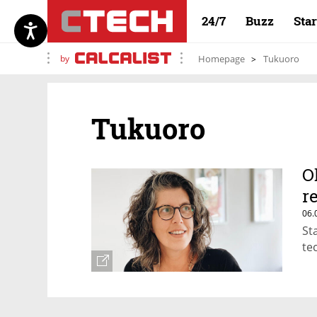
24/7
Buzz
Sta
by
Homepage
Tukuoro
Tukuoro
O
r
06.
St
te