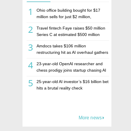
1
Ohio office building bought for $17
million sells for just $2 million,
deepening concerns over Israeli real
2
Travel fintech Faye raises $50 million
estate investment firm Realco
Series C at estimated $500 million
valuation
3
Amdocs takes $106 million
restructuring hit as AI overhaul gathers
pace
4
23-year-old OpenAI researcher and
chess prodigy joins startup chasing AI
telepathy
5
25-year-old AI investor’s $16 billion bet
hits a brutal reality check
More news