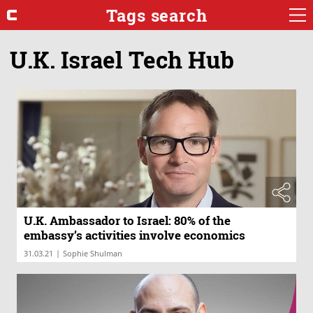
Tags search
U.K. Israel Tech Hub
U.K. Ambassador to Israel: 80% of the
embassy’s activities involve economics
|
31.03.21
Sophie Shulman