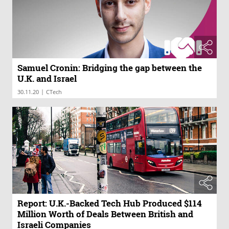
Samuel Cronin: Bridging the gap between the
U.K. and Israel
|
30.11.20
CTech
Report: U.K.-Backed Tech Hub Produced $114
Million Worth of Deals Between British and
Israeli Companies