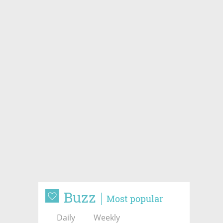
Buzz
Most popular
Daily
Weekly