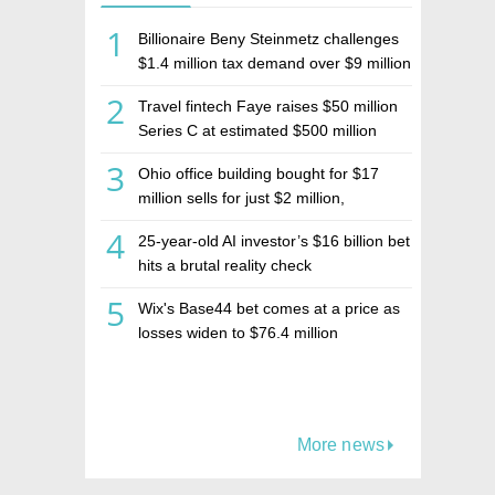
1
Billionaire Beny Steinmetz challenges
$1.4 million tax demand over $9 million
Israeli home sale
2
Travel fintech Faye raises $50 million
Series C at estimated $500 million
valuation
3
Ohio office building bought for $17
million sells for just $2 million,
deepening concerns over Israeli real
4
25-year-old AI investor’s $16 billion bet
estate investment firm Realco
hits a brutal reality check
5
Wix's Base44 bet comes at a price as
losses widen to $76.4 million
More news