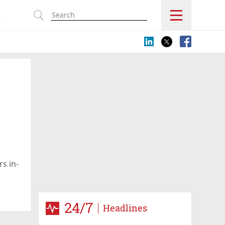
s
rs in-
24/7
Headlines