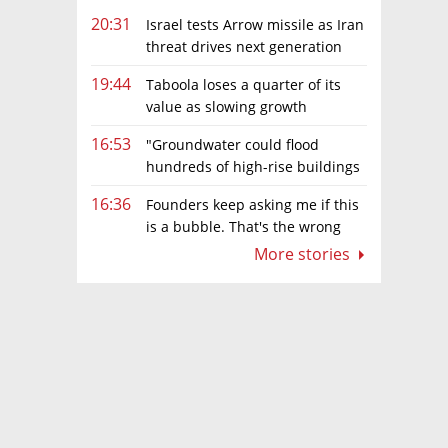
20:31
Israel tests Arrow missile as Iran
threat drives next generation
upgrades
19:44
Taboola loses a quarter of its
value as slowing growth
overshadows profit turnaround
16:53
"Groundwater could flood
hundreds of high-rise buildings
in coastal cities"
16:36
Founders keep asking me if this
is a bubble. That's the wrong
question.
More stories