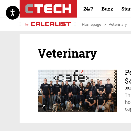
24/7
Buzz
Sta
by
Homepage
Veterinary
Veterinary
P
$
30.
Th
ho
ca