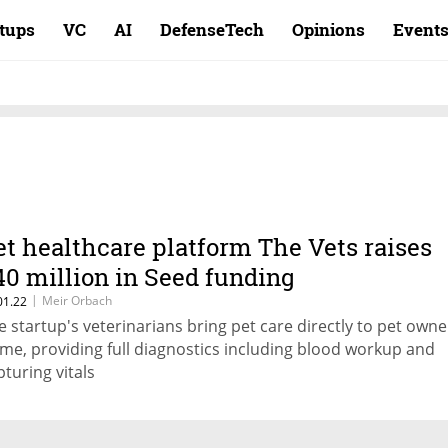
rtups
VC
AI
DefenseTech
Opinions
Event
et healthcare platform The Vets raises
40 million in Seed funding
|
Meir Orbach
01.22
e startup's veterinarians bring pet care directly to pet owne
me, providing full diagnostics including blood workup and
pturing vitals