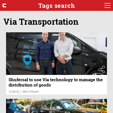
Tags search
Via Transportation
Shufersal to use Via technology to manage the
distribution of goods
|
12.04.22
Meir Orbach