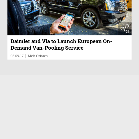
Daimler and Via to Launch European On-
Demand Van-Pooling Service
|
05.09.17
Meir Orbach