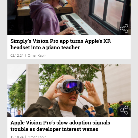
Simply’s Vision Pro app turns Apple’s XR
headset into a piano teacher
|
02.12.24
Omer Kabir
Apple Vision Pro’s slow adoption signals
trouble as developer interest wanes
|
15.10.24
Omer Kabir