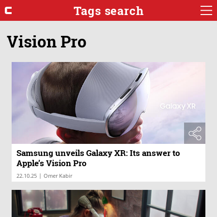
Tags search
Vision Pro
Samsung unveils Galaxy XR: Its answer to
Apple’s Vision Pro
|
22.10.25
Omer Kabir