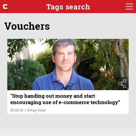
Tags search
Vouchers
"Stop handing out money and start
encouraging use of e-commerce technology”
|
03.08.20
Elihay Vidal