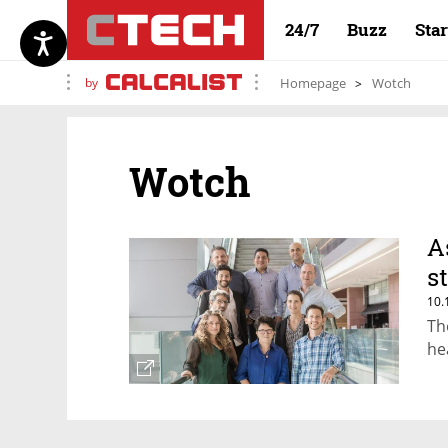
24/7
Buzz
Sta
by
Homepage
Wotch
Wotch
A
s
10.
Th
he