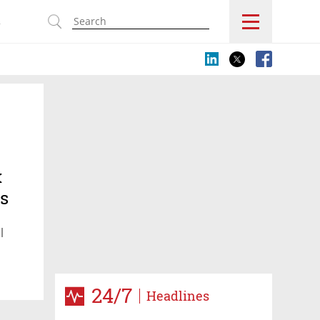
s
x
ts
l
24/7
Headlines