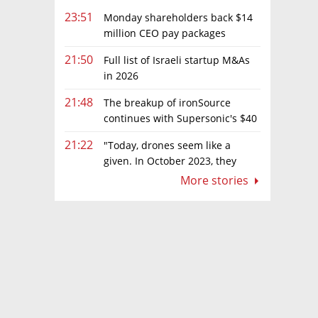
23:51
Monday shareholders back $14
million CEO pay packages
despite layoffs
21:50
Full list of Israeli startup M&As
in 2026
21:48
The breakup of ironSource
continues with Supersonic's $40
million sale to Tripledot
21:22
"Today, drones seem like a
given. In October 2023, they
were almost nowhere"
More stories