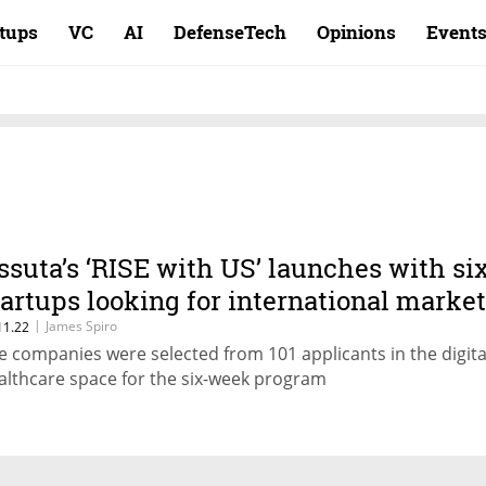
rtups
VC
AI
DefenseTech
Opinions
Event
ssuta’s ‘RISE with US’ launches with si
tartups looking for international marke
|
James Spiro
11.22
e companies were selected from 101 applicants in the digita
althcare space for the six-week program