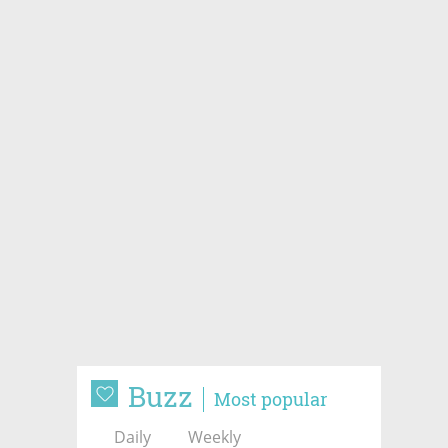
Buzz
Most popular
Daily
Weekly