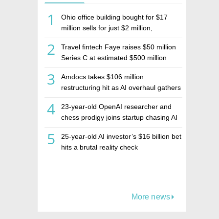
1
Ohio office building bought for $17
million sells for just $2 million,
deepening concerns over Israeli real
2
Travel fintech Faye raises $50 million
estate investment firm Realco
Series C at estimated $500 million
valuation
3
Amdocs takes $106 million
restructuring hit as AI overhaul gathers
pace
4
23-year-old OpenAI researcher and
chess prodigy joins startup chasing AI
telepathy
5
25-year-old AI investor’s $16 billion bet
hits a brutal reality check
More news