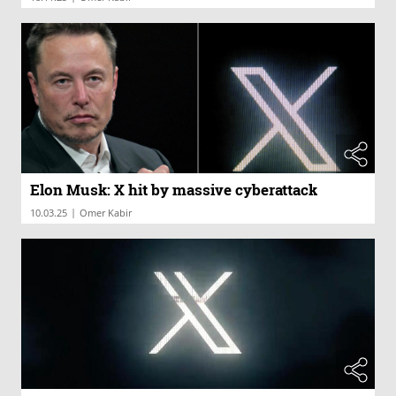
Elon Musk: X hit by massive cyberattack
|
10.03.25
Omer Kabir