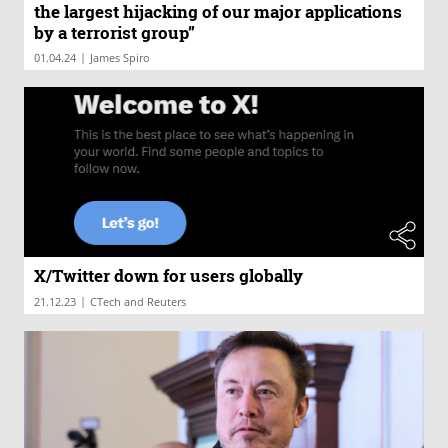
the largest hijacking of our major applications
by a terrorist group”
|
01.04.24
James Spiro
X/Twitter down for users globally
|
21.12.23
CTech and Reuters