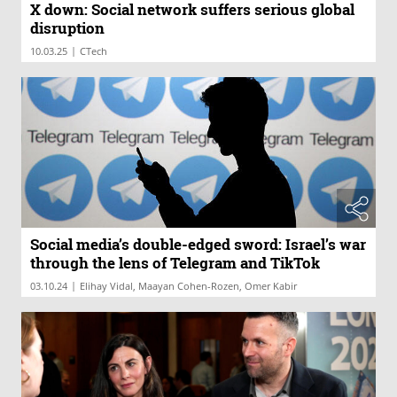
X down: Social network suffers serious global
disruption
|
10.03.25
CTech
Social media’s double-edged sword: Israel’s war
through the lens of Telegram and TikTok
|
03.10.24
Elihay Vidal, Maayan Cohen-Rozen, Omer Kabir