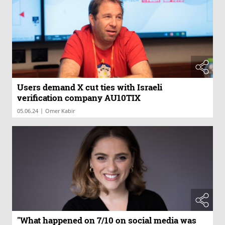
Users demand X cut ties with Israeli
verification company AU10TIX
|
05.06.24
Omer Kabir
"What happened on 7/10 on social media was