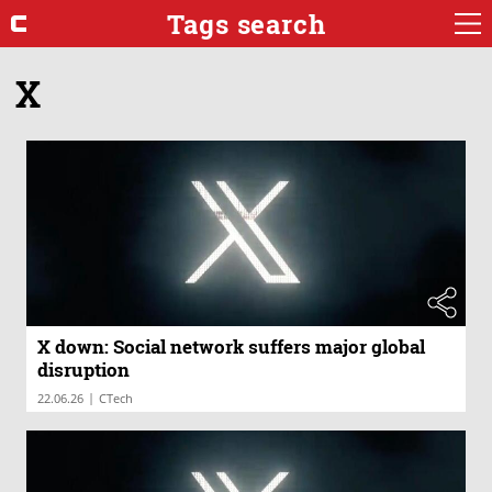
Tags search
X
X down: Social network suffers major global
disruption
|
22.06.26
CTech