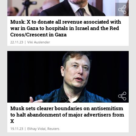
Musk: X to donate all revenue associated with
war in Gaza to hospitals in Israel and the Red
Cross/Crescent in Gaza
|
22.11.23
Viki Auslender
Musk sets clearer boundaries on antisemitism
to halt abandonment of major advertisers from
X
|
19.11.23
Elihay Vidal, Reuters