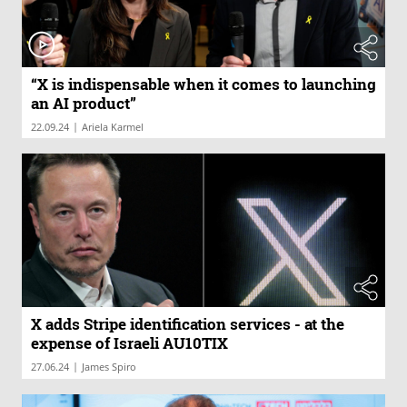
“X is indispensable when it comes to launching
an AI product”
|
22.09.24
Ariela Karmel
X adds Stripe identification services - at the
expense of Israeli AU10TIX
|
27.06.24
James Spiro