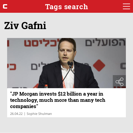
Tags search
Ziv Gafni
"JP Morgan invests $12 billion a year in
technology, much more than many tech
companies"
|
26.04.22
Sophie Shulman