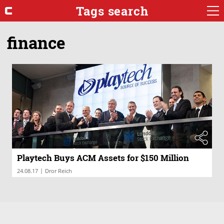
Tags search
finance
Playtech Buys ACM Assets for $150 Million
|
24.08.17
Dror Reich